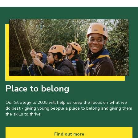
About Us
Join
Volunteering
Venue Hire
Christmas Tree Collection
Gallery
FAQ
Our Strategy to 2035
Place to belong
Contact
Our Strategy to 2035 will help us keep the focus on what we
do best - giving young people a place to belong and giving them
the skills to thrive.
Find out more