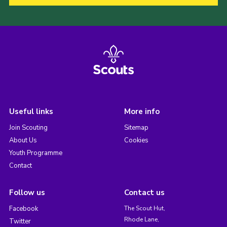
Useful links
More info
Join Scouting
Sitemap
About Us
Cookies
Youth Programme
Contact
Follow us
Contact us
Facebook
The Scout Hut,
Rhode Lane,
Twitter