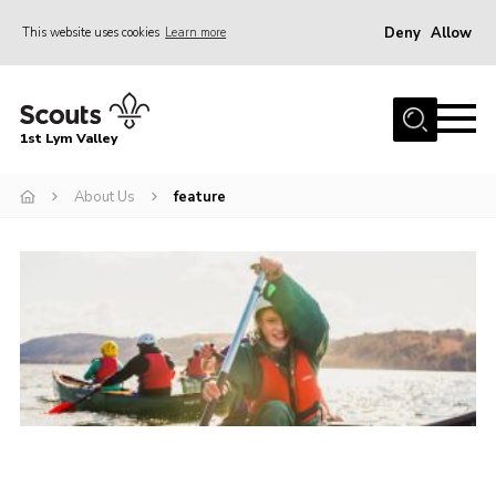
Deny
Allow
This website uses cookies
Learn more
Menu
Home
1st Lym Valley
About Us
Join
About Us
feature
Volunteering
Venue Hire
Christmas Tree Collection
Gallery
FAQ
Contact
Home