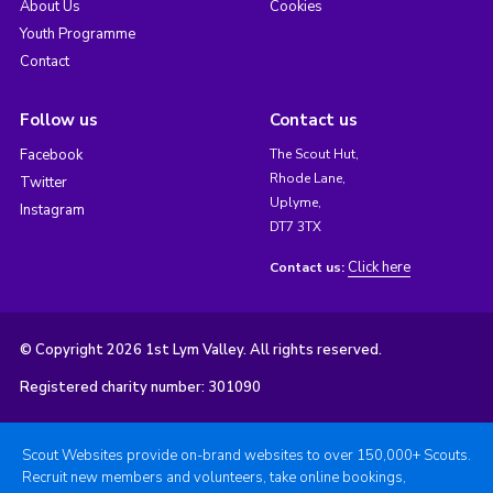
About Us
Cookies
Youth Programme
Contact
Follow us
Contact us
Facebook
The Scout Hut,
Rhode Lane,
Twitter
Uplyme,
Instagram
DT7 3TX
Click here
Contact us:
© Copyright 2026 1st Lym Valley. All rights reserved.
Registered charity number: 301090
Scout Websites provide on-brand websites to over 150,000+ Scouts.
Recruit new members and volunteers, take online bookings,