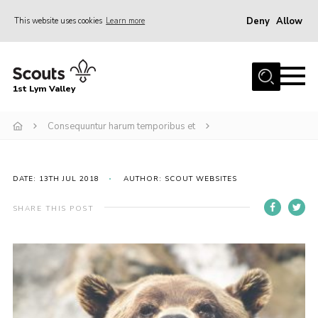
Deny
Allow
This website uses cookies
Learn more
Menu
Home
1st Lym Valley
About Us
Join
Consequuntur harum temporibus et
Volunteering
Venue Hire
DATE: 13TH JUL 2018
AUTHOR: SCOUT WEBSITES
Christmas Tree Collection
SHARE THIS POST
Gallery
FAQ
Contact
Home