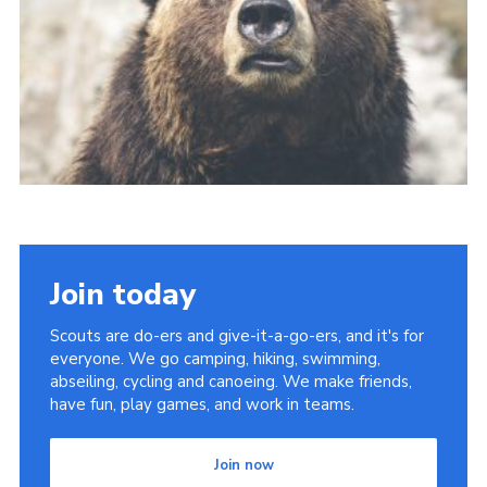
About Us
Join
Volunteering
Venue Hire
Christmas Tree Collection
Gallery
FAQ
Join today
Contact
Scouts are do-ers and give-it-a-go-ers, and it's for
everyone. We go camping, hiking, swimming,
abseiling, cycling and canoeing. We make friends,
have fun, play games, and work in teams.
Join now