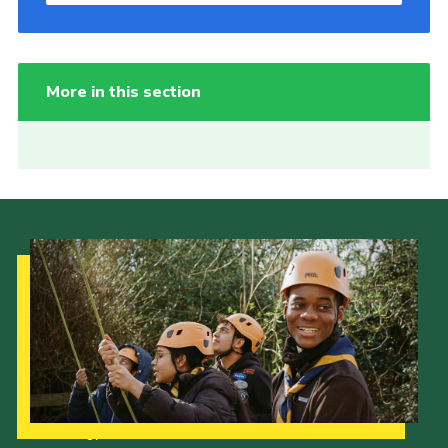
More in this section
Our Strategy to 2035