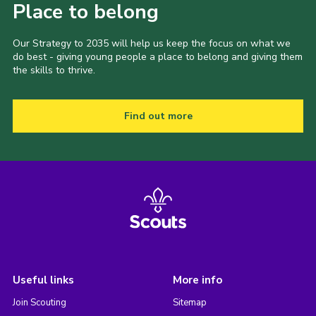
Place to belong
Our Strategy to 2035 will help us keep the focus on what we
do best - giving young people a place to belong and giving them
the skills to thrive.
Find out more
Useful links
More info
Join Scouting
Sitemap