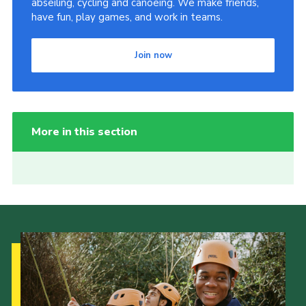
abseiling, cycling and canoeing. We make friends,
have fun, play games, and work in teams.
Join now
More in this section