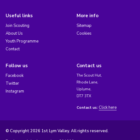
Useful links
More info
Join Scouting
Sitemap
About Us
Cookies
Youth Programme
Contact
Follow us
Contact us
Facebook
The Scout Hut,
Rhode Lane,
Twitter
Uplyme,
Instagram
DT7 3TX
Click here
Contact us:
© Copyright 2026 1st Lym Valley. All rights reserved.