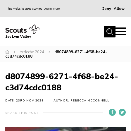
Deny
Allow
This website uses cookies
Learn more
Menu
Home
1st Lym Valley
About Us
Join
Ardèche 2024
d8074899-6271-4f68-be24-
c3d74cdc0188
Volunteering
Venue Hire
d8074899-6271-4f68-be24-
Christmas Tree Collection
c3d74cdc0188
Gallery
DATE: 23RD NOV 2024
AUTHOR: REBECCA MCCONNELL
FAQ
SHARE THIS POST
Contact
Home