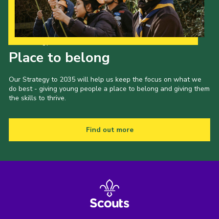
Our Strategy to 2035
Place to belong
Our Strategy to 2035 will help us keep the focus on what we
do best - giving young people a place to belong and giving them
the skills to thrive.
Find out more