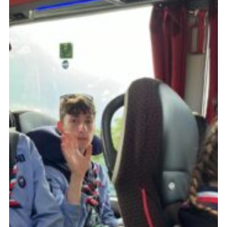
About Us
Join
Volunteering
Venue Hire
Christmas Tree Collection
Gallery
FAQ
Contact