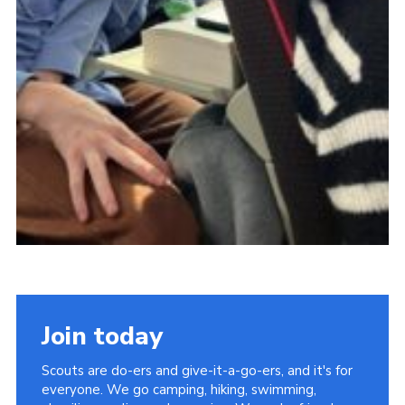
Join today
Scouts are do-ers and give-it-a-go-ers, and it's for
everyone. We go camping, hiking, swimming,