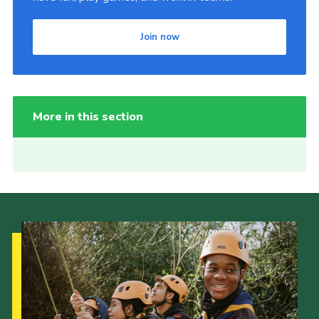
Join now
More in this section