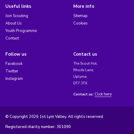
Useful links
More info
Join Scouting
Sitemap
About Us
Cookies
Youth Programme
Contact
Follow us
Contact us
Facebook
The Scout Hut,
Rhode Lane,
Twitter
Uplyme,
Instagram
DT7 3TX
Click here
Contact us:
© Copyright 2026 1st Lym Valley. All rights reserved.
Registered charity number: 301090