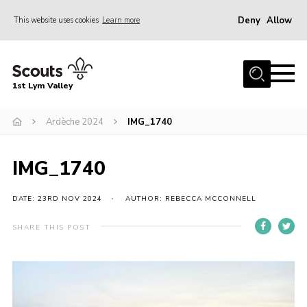
Deny
Allow
This website uses cookies
Learn more
Menu
Home
1st Lym Valley
About Us
Join
Ardèche 2024
IMG_1740
Volunteering
IMG_1740
Venue Hire
Christmas Tree Collection
DATE: 23RD NOV 2024
AUTHOR: REBECCA MCCONNELL
Gallery
SHARE THIS POST
FAQ
Contact
Home