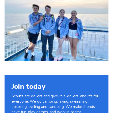
About Us
Join
Volunteering
Venue Hire
Christmas Tree Collection
Gallery
FAQ
Contact
Join today
Scouts are do-ers and give-it-a-go-ers, and it's for
everyone. We go camping, hiking, swimming,
abseiling, cycling and canoeing. We make friends,
have fun, play games, and work in teams.