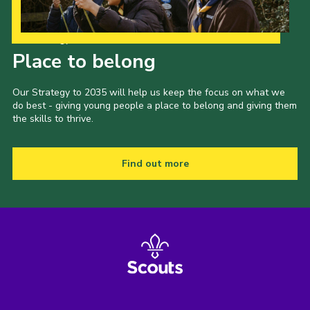
Our Strategy to 2035
Place to belong
Our Strategy to 2035 will help us keep the focus on what we
do best - giving young people a place to belong and giving them
the skills to thrive.
Find out more