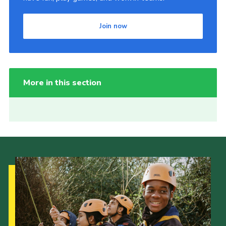
Join now
More in this section