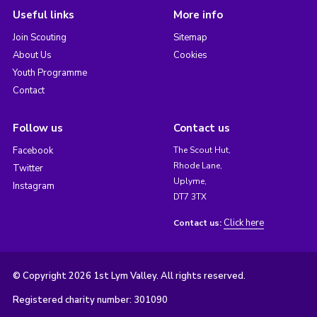
Useful links
More info
Join Scouting
Sitemap
About Us
Cookies
Youth Programme
Contact
Follow us
Contact us
Facebook
The Scout Hut,
Rhode Lane,
Twitter
Uplyme,
Instagram
DT7 3TX
Click here
Contact us:
© Copyright 2026 1st Lym Valley. All rights reserved.
Registered charity number: 301090