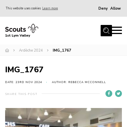
Deny
Allow
This website uses cookies
Learn more
Menu
Home
1st Lym Valley
About Us
Join
Ardèche 2024
IMG_1767
Volunteering
IMG_1767
Venue Hire
Christmas Tree Collection
DATE: 23RD NOV 2024
AUTHOR: REBECCA MCCONNELL
Gallery
SHARE THIS POST
FAQ
Contact
Home