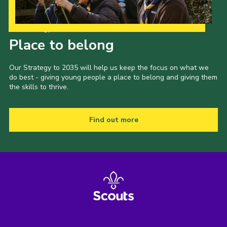
Our Strategy to 2035
Place to belong
Our Strategy to 2035 will help us keep the focus on what we
do best - giving young people a place to belong and giving them
the skills to thrive.
Find out more