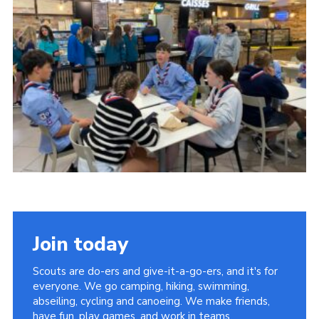
About Us
Join
Volunteering
Venue Hire
Christmas Tree Collection
Gallery
FAQ
Contact
Join today
Scouts are do-ers and give-it-a-go-ers, and it's for
everyone. We go camping, hiking, swimming,
abseiling, cycling and canoeing. We make friends,
have fun, play games, and work in teams.