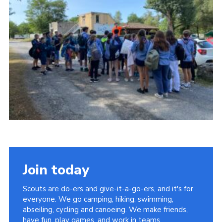
About Us
Join
Volunteering
Venue Hire
Christmas Tree Collection
Gallery
FAQ
Contact
Join today
Scouts are do-ers and give-it-a-go-ers, and it's for
everyone. We go camping, hiking, swimming,
abseiling, cycling and canoeing. We make friends,
have fun, play games, and work in teams.