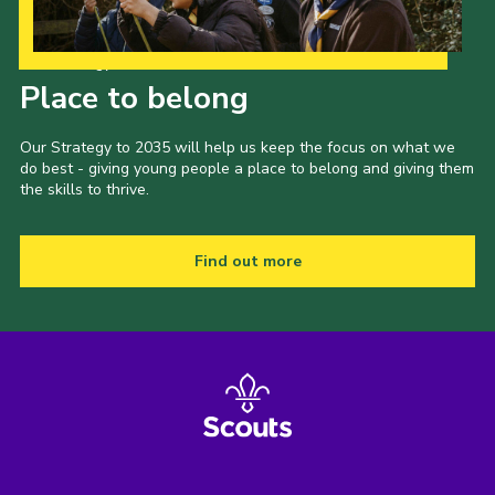
Our Strategy to 2035
Place to belong
Our Strategy to 2035 will help us keep the focus on what we
do best - giving young people a place to belong and giving them
the skills to thrive.
Find out more