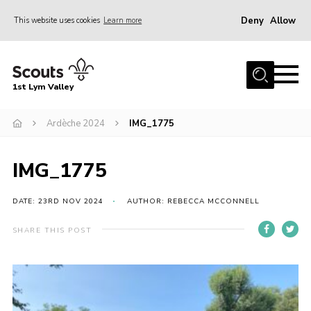
Deny
Allow
This website uses cookies
Learn more
Menu
Home
1st Lym Valley
About Us
Join
Ardèche 2024
IMG_1775
Volunteering
IMG_1775
Venue Hire
Christmas Tree Collection
DATE: 23RD NOV 2024
AUTHOR: REBECCA MCCONNELL
Gallery
SHARE THIS POST
FAQ
Contact
Home