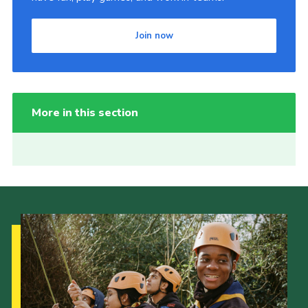
Join now
More in this section