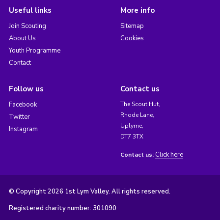
Useful links
More info
Join Scouting
Sitemap
About Us
Cookies
Youth Programme
Contact
Follow us
Contact us
Facebook
The Scout Hut,
Rhode Lane,
Twitter
Uplyme,
Instagram
DT7 3TX
Click here
Contact us:
© Copyright 2026 1st Lym Valley. All rights reserved.
Registered charity number: 301090