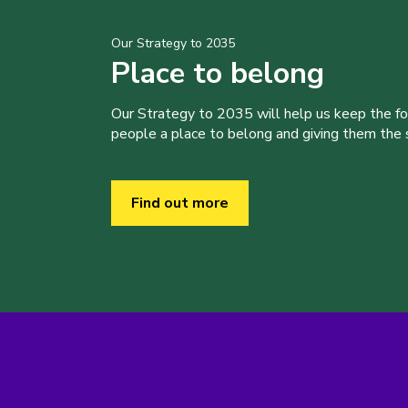
Our Strategy to 2035
Place to belong
Our Strategy to 2035 will help us keep the f
people a place to belong and giving them the sk
Find out more