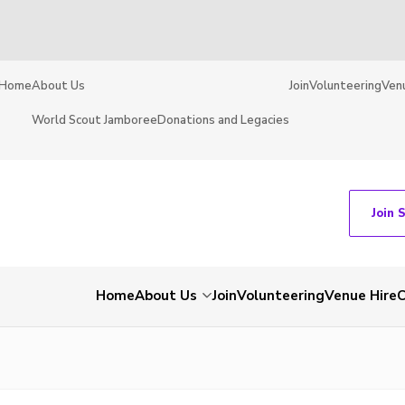
Home
About Us
Join
Volunteering
Ven
World Scout Jamboree
Donations and Legacies
Join 
Home
About Us
Join
Volunteering
Venue Hire
C