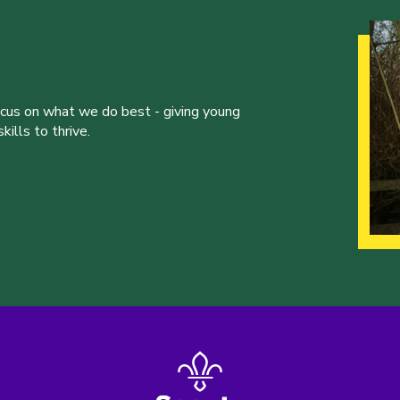
ocus on what we do best - giving young
ills to thrive.