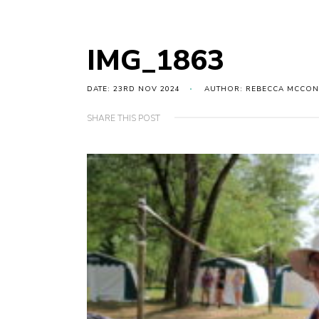
IMG_1863
DATE: 23RD NOV 2024
AUTHOR: REBECCA MCCON
SHARE THIS POST