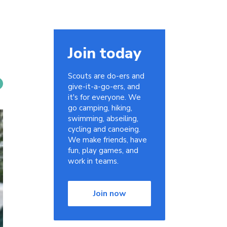
Join today
Scouts are do-ers and
give-it-a-go-ers, and
it's for everyone. We
go camping, hiking,
swimming, abseiling,
cycling and canoeing.
We make friends, have
fun, play games, and
work in teams.
Join now