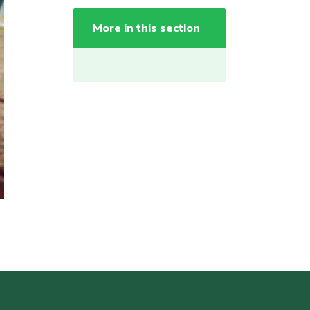
More in this section