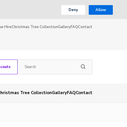
Deny
Allow
ue Hire
Christmas Tree Collection
Gallery
FAQ
Contact
Scouts
hristmas Tree Collection
Gallery
FAQ
Contact