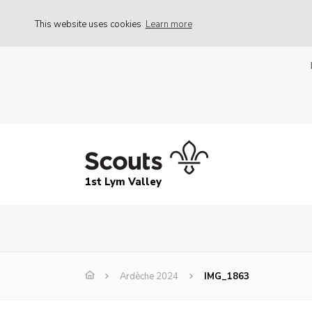
This website uses cookies
Learn more
1st Lym Valley
Ardèche 2024
IMG_1863