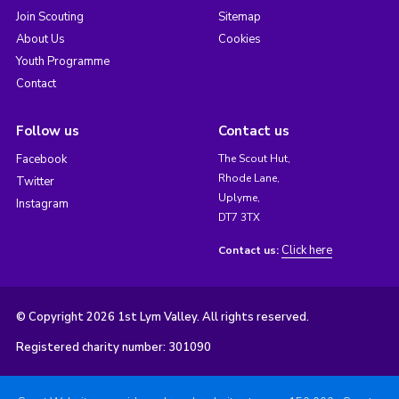
Join Scouting
Sitemap
About Us
Cookies
Youth Programme
Contact
Follow us
Contact us
Facebook
The Scout Hut,
Rhode Lane,
Twitter
Uplyme,
Instagram
DT7 3TX
Click here
Contact us:
© Copyright 2026 1st Lym Valley. All rights reserved.
Registered charity number: 301090