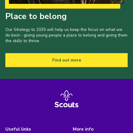
Our Strategy to 2035
Place to belong
Our Strategy to 2035 will help us keep the focus on what we
do best - giving young people a place to belong and giving them
the skills to thrive.
Find out more
Useful links
More info