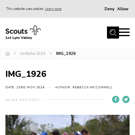
Deny
Allow
This website uses cookies
Learn more
Menu
Home
1st Lym Valley
About Us
Join
Ardèche 2024
IMG_1926
Volunteering
IMG_1926
Venue Hire
Christmas Tree Collection
DATE: 23RD NOV 2024
AUTHOR: REBECCA MCCONNELL
Gallery
SHARE THIS POST
FAQ
Contact
Home