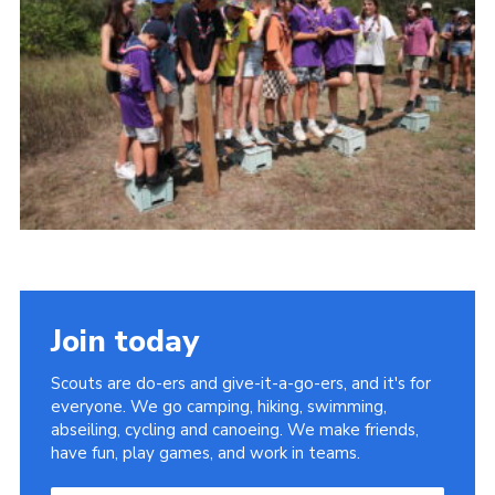
About Us
Join
Volunteering
Venue Hire
Christmas Tree Collection
Gallery
FAQ
Contact
Join today
Scouts are do-ers and give-it-a-go-ers, and it's for
everyone. We go camping, hiking, swimming,
abseiling, cycling and canoeing. We make friends,
have fun, play games, and work in teams.