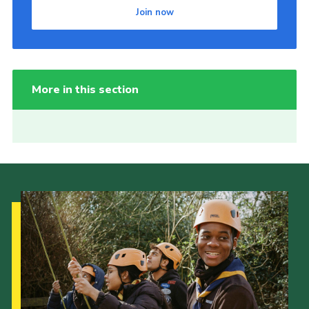
Join now
More in this section