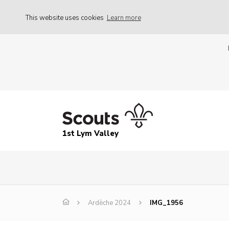
This website uses cookies
Learn more
1st Lym Valley
Ardèche 2024
IMG_1956