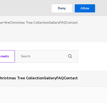
Deny
Allow
ue Hire
Christmas Tree Collection
Gallery
FAQ
Contact
Scouts
hristmas Tree Collection
Gallery
FAQ
Contact