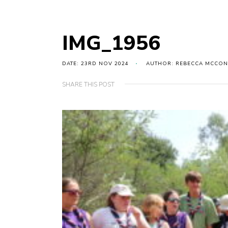
IMG_1956
DATE: 23RD NOV 2024
AUTHOR: REBECCA MCCON
SHARE THIS POST