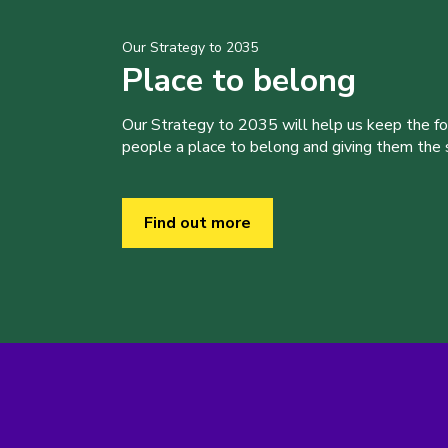
Our Strategy to 2035
Place to belong
Our Strategy to 2035 will help us keep the f
people a place to belong and giving them the sk
Find out more