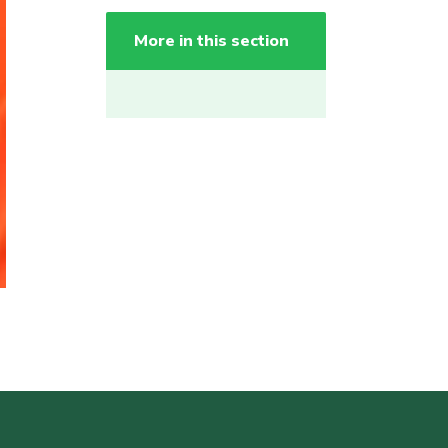
More in this section