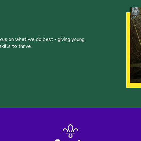
ocus on what we do best - giving young
ills to thrive.