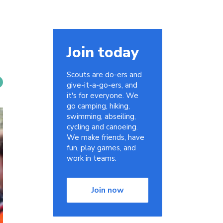
Join today
Scouts are do-ers and
give-it-a-go-ers, and
it's for everyone. We
go camping, hiking,
swimming, abseiling,
cycling and canoeing.
We make friends, have
fun, play games, and
work in teams.
Join now