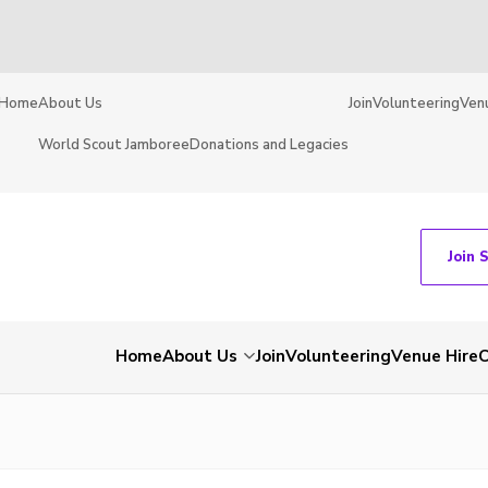
Home
About Us
Join
Volunteering
Ven
World Scout Jamboree
Donations and Legacies
Join 
Home
About Us
Join
Volunteering
Venue Hire
C