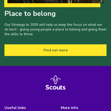
Our Strategy to 2035
Place to belong
Our Strategy to 2035 will help us keep the focus on what we
do best - giving young people a place to belong and giving them
the skills to thrive.
Find out more
Useful links
More info