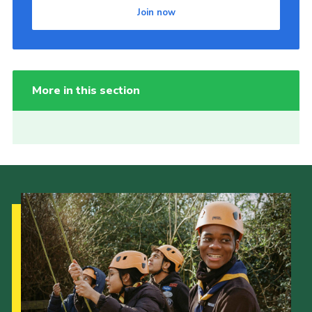
Join now
More in this section