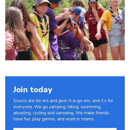
About Us
Join
Volunteering
Venue Hire
Christmas Tree Collection
Gallery
FAQ
Contact
Join today
Scouts are do-ers and give-it-a-go-ers, and it's for
everyone. We go camping, hiking, swimming,
abseiling, cycling and canoeing. We make friends,
have fun, play games, and work in teams.