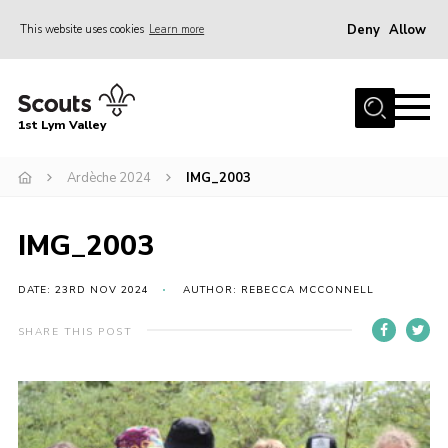
Deny
Allow
This website uses cookies
Learn more
Menu
Home
1st Lym Valley
About Us
Join
Ardèche 2024
IMG_2003
Volunteering
IMG_2003
Venue Hire
Christmas Tree Collection
DATE: 23RD NOV 2024
AUTHOR: REBECCA MCCONNELL
Gallery
SHARE THIS POST
FAQ
Contact
Home