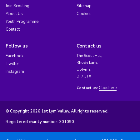
Join Scouting
Sitemap
About Us
Cookies
Youth Programme
Contact
Follow us
Contact us
Facebook
The Scout Hut,
Rhode Lane,
Twitter
Uplyme,
Instagram
DT7 3TX
Click here
Contact us:
© Copyright 2026 1st Lym Valley. All rights reserved.
Registered charity number: 301090