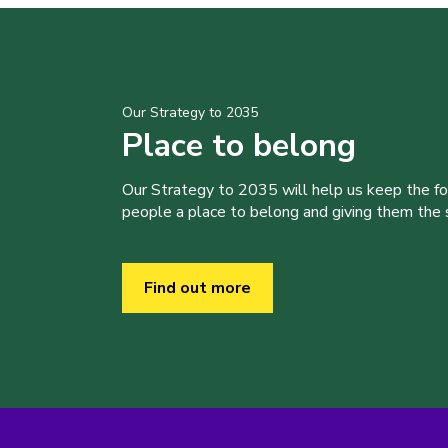
Our Strategy to 2035
Place to belong
Our Strategy to 2035 will help us keep the f
people a place to belong and giving them the sk
Find out more