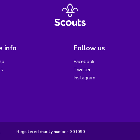
 info
Follow us
ap
Facebook
es
Twitter
Instagram
.
Registered charity number: 301090