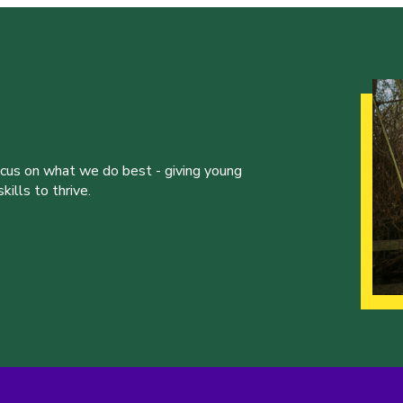
ocus on what we do best - giving young
ills to thrive.