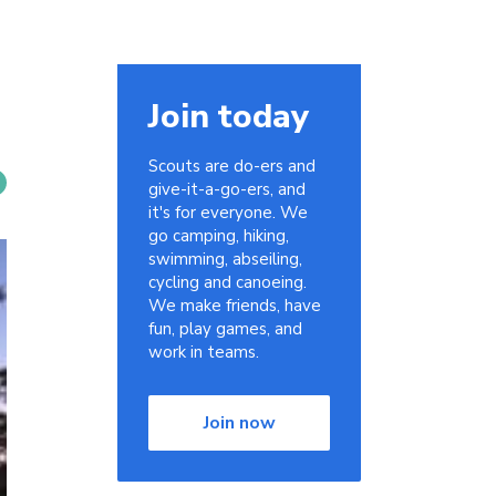
Join today
Scouts are do-ers and
give-it-a-go-ers, and
it's for everyone. We
go camping, hiking,
swimming, abseiling,
cycling and canoeing.
We make friends, have
fun, play games, and
work in teams.
Join now