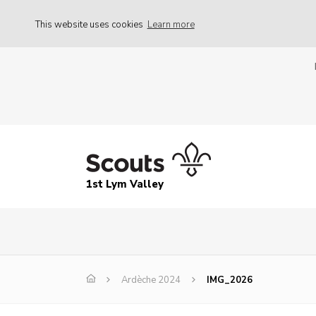
This website uses cookies
Learn more
1st Lym Valley
Ardèche 2024
IMG_2026