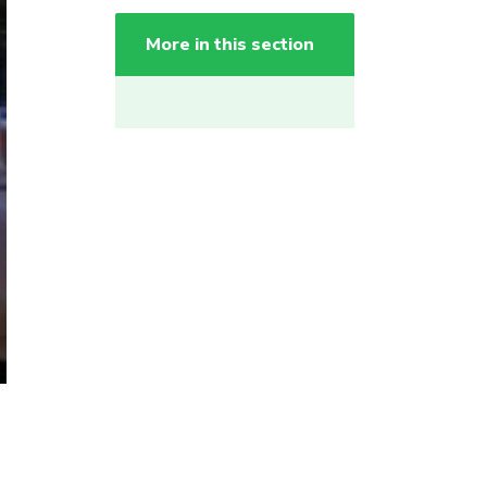
More in this section