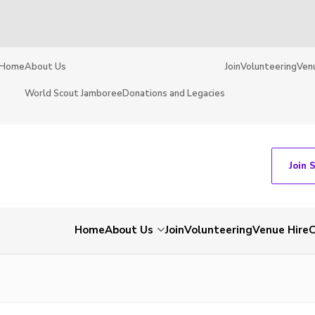
Home
About Us
Join
Volunteering
Ven
World Scout Jamboree
Donations and Legacies
Join 
Home
About Us
Join
Volunteering
Venue Hire
C