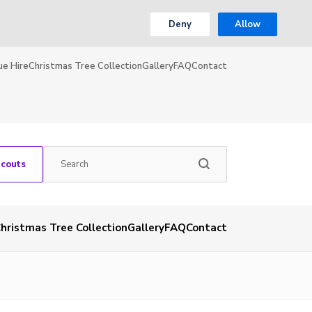
Deny
Allow
ue Hire
Christmas Tree Collection
Gallery
FAQ
Contact
Scouts
hristmas Tree Collection
Gallery
FAQ
Contact