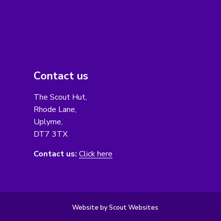
Contact us
The Scout Hut,
Rhode Lane,
Uplyme,
DT7 3TX
Contact us:
Click here
Website by Scout Websites