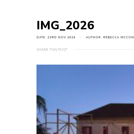
IMG_2026
DATE: 23RD NOV 2024
AUTHOR: REBECCA MCCON
SHARE THIS POST