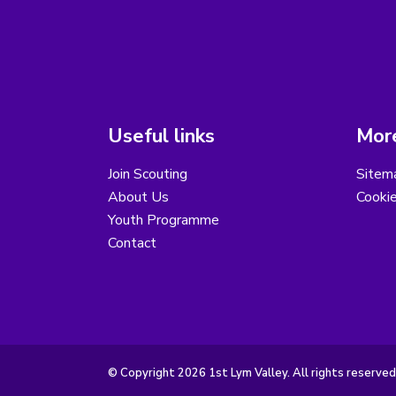
Useful links
More
Join Scouting
Sitem
About Us
Cooki
Youth Programme
Contact
© Copyright 2026 1st Lym Valley. All rights reserved