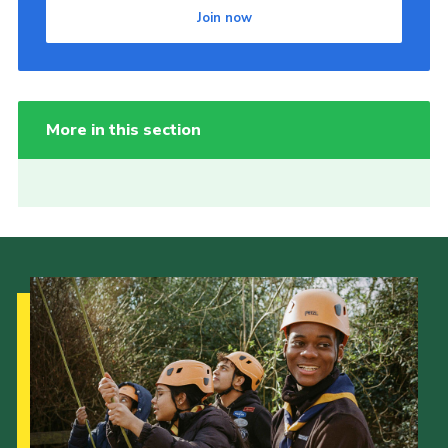
Join now
More in this section