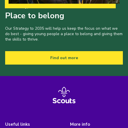
Our Strategy to 2035
Place to belong
Our Strategy to 2035 will help us keep the focus on what we
do best - giving young people a place to belong and giving them
the skills to thrive.
Find out more
Useful links
More info