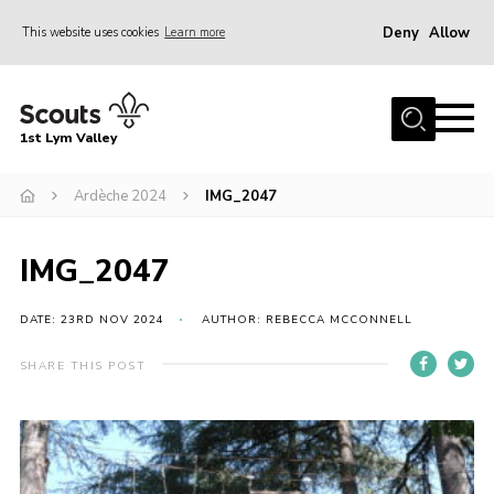
Deny
Allow
This website uses cookies
Learn more
Menu
Home
1st Lym Valley
About Us
Join
Ardèche 2024
IMG_2047
Volunteering
IMG_2047
Venue Hire
Christmas Tree Collection
DATE: 23RD NOV 2024
AUTHOR: REBECCA MCCONNELL
Gallery
SHARE THIS POST
FAQ
Contact
Home