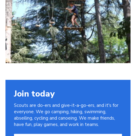
About Us
Join
Volunteering
Venue Hire
Christmas Tree Collection
Gallery
FAQ
Contact
Join today
Scouts are do-ers and give-it-a-go-ers, and it's for
everyone. We go camping, hiking, swimming,
abseiling, cycling and canoeing. We make friends,
have fun, play games, and work in teams.