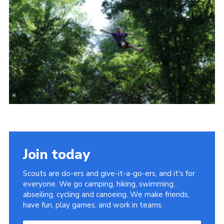
About Us
Join
Volunteering
Venue Hire
Christmas Tree Collection
Gallery
FAQ
Contact
Join today
Scouts are do-ers and give-it-a-go-ers, and it's for
everyone. We go camping, hiking, swimming,
abseiling, cycling and canoeing. We make friends,
have fun, play games, and work in teams.