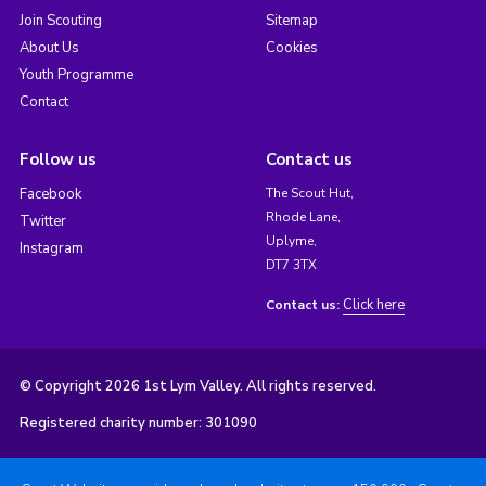
Join Scouting
Sitemap
About Us
Cookies
Youth Programme
Contact
Follow us
Contact us
Facebook
The Scout Hut,
Rhode Lane,
Twitter
Uplyme,
Instagram
DT7 3TX
Click here
Contact us:
© Copyright 2026 1st Lym Valley. All rights reserved.
Registered charity number: 301090