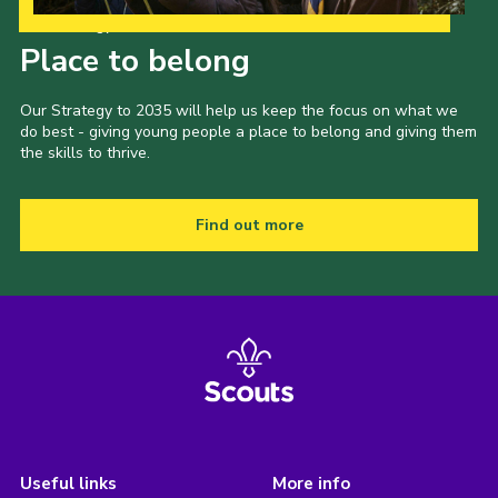
Our Strategy to 2035
Place to belong
Our Strategy to 2035 will help us keep the focus on what we
do best - giving young people a place to belong and giving them
the skills to thrive.
Find out more
Useful links
More info