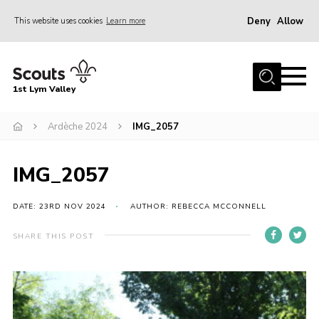
Deny
Allow
This website uses cookies
Learn more
Menu
Home
1st Lym Valley
About Us
Join
Ardèche 2024
IMG_2057
Volunteering
IMG_2057
Venue Hire
Christmas Tree Collection
DATE: 23RD NOV 2024
AUTHOR: REBECCA MCCONNELL
Gallery
SHARE THIS POST
FAQ
Contact
Home