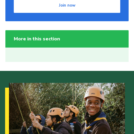
Join now
More in this section