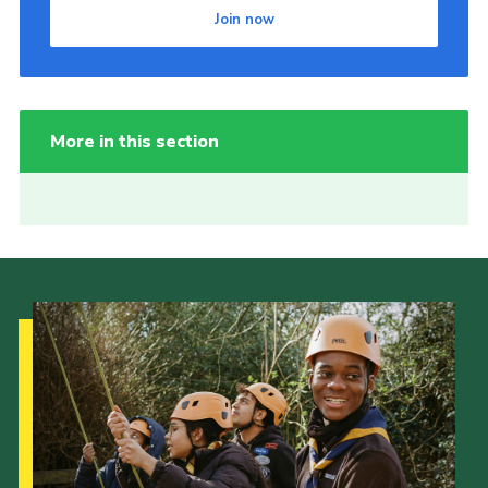
Join now
More in this section