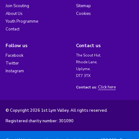
Join Scouting
Sitemap
About Us
Cookies
Youth Programme
Contact
Follow us
Contact us
Facebook
The Scout Hut,
Rhode Lane,
Twitter
Uplyme,
Instagram
DT7 3TX
Click here
Contact us:
© Copyright 2026 1st Lym Valley. All rights reserved.
Registered charity number: 301090