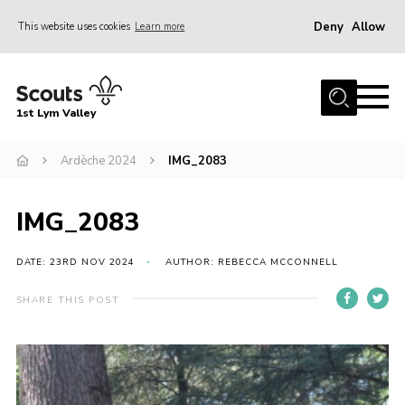
Deny
Allow
This website uses cookies
Learn more
Menu
Home
1st Lym Valley
About Us
Join
Ardèche 2024
IMG_2083
Volunteering
IMG_2083
Venue Hire
Christmas Tree Collection
DATE: 23RD NOV 2024
AUTHOR: REBECCA MCCONNELL
Gallery
SHARE THIS POST
FAQ
Contact
Home