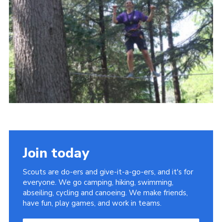
About Us
Join
Volunteering
Venue Hire
Christmas Tree Collection
Gallery
FAQ
Contact
Join today
Scouts are do-ers and give-it-a-go-ers, and it's for
everyone. We go camping, hiking, swimming,
abseiling, cycling and canoeing. We make friends,
have fun, play games, and work in teams.