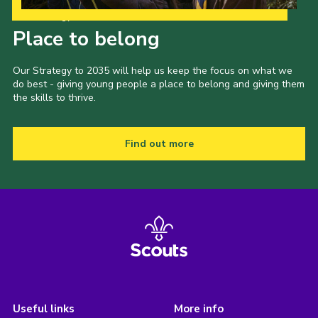
Our Strategy to 2035
Place to belong
Our Strategy to 2035 will help us keep the focus on what we
do best - giving young people a place to belong and giving them
the skills to thrive.
Find out more
Useful links
More info