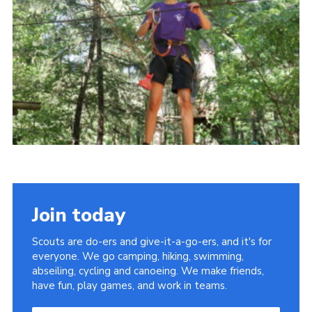
About Us
Join
Volunteering
Venue Hire
Christmas Tree Collection
Gallery
FAQ
Contact
Join today
Scouts are do-ers and give-it-a-go-ers, and it's for
everyone. We go camping, hiking, swimming,
abseiling, cycling and canoeing. We make friends,
have fun, play games, and work in teams.