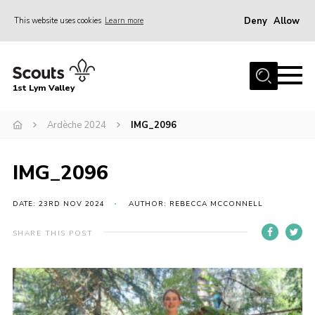
Deny
Allow
This website uses cookies
Learn more
Menu
Home
1st Lym Valley
About Us
Join
Ardèche 2024
IMG_2096
Volunteering
IMG_2096
Venue Hire
Christmas Tree Collection
DATE: 23RD NOV 2024
AUTHOR: REBECCA MCCONNELL
Gallery
SHARE THIS POST
FAQ
Contact
Home