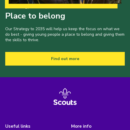
Our Strategy to 2035
Place to belong
Our Strategy to 2035 will help us keep the focus on what we
do best - giving young people a place to belong and giving them
the skills to thrive.
Find out more
Useful links
More info