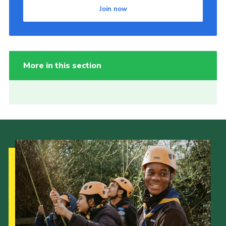
Join now
More in this section