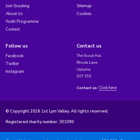
Join Scouting
Sitemap
About Us
Cookies
Youth Programme
Contact
Follow us
Contact us
Facebook
The Scout Hut,
Rhode Lane,
Twitter
Uplyme,
Instagram
DT7 3TX
Click here
Contact us:
© Copyright 2026 1st Lym Valley. All rights reserved.
Registered charity number: 301090