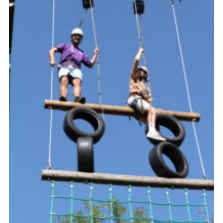
About Us
Join
Volunteering
Venue Hire
Christmas Tree Collection
Gallery
FAQ
Contact