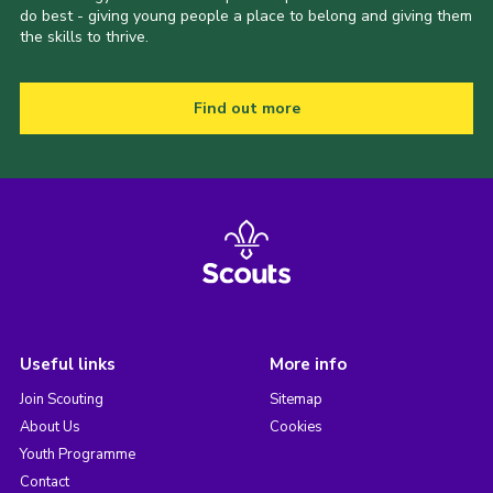
do best - giving young people a place to belong and giving them
the skills to thrive.
Find out more
Useful links
More info
Join Scouting
Sitemap
About Us
Cookies
Youth Programme
Contact