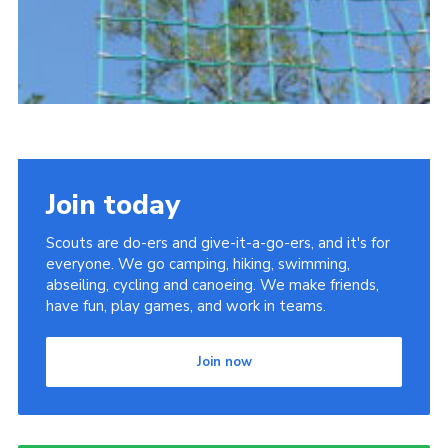
Join today
Scouts are do-ers and give-it-a-go-ers, and it's for
everyone. We go camping, hiking, swimming,
abseiling, cycling and canoeing. We make friends,
have fun, play games, and work in teams.
Join now