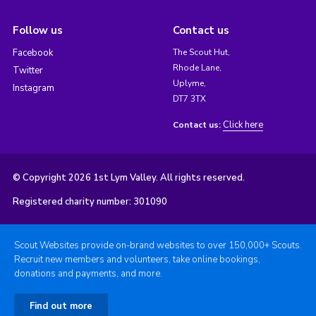
Follow us
Contact us
Facebook
The Scout Hut,
Rhode Lane,
Twitter
Uplyme,
Instagram
DT7 3TX
Click here
Contact us:
© Copyright 2026 1st Lym Valley. All rights reserved.
Registered charity number: 301090
Scout Websites provide on-brand websites to over 150,000+ Scouts.
Recruit new members and volunteers, take online bookings,
donations and payments, and more.
Find out more