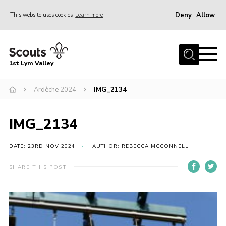
Deny
Allow
This website uses cookies
Learn more
Menu
Home
1st Lym Valley
About Us
Join
Ardèche 2024
IMG_2134
Volunteering
IMG_2134
Venue Hire
Christmas Tree Collection
DATE: 23RD NOV 2024
AUTHOR: REBECCA MCCONNELL
Gallery
SHARE THIS POST
FAQ
Contact
Home