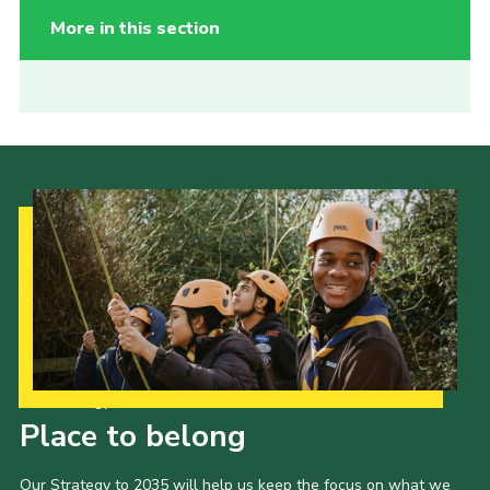
More in this section
Our Strategy to 2035
Place to belong
Our Strategy to 2035 will help us keep the focus on what we