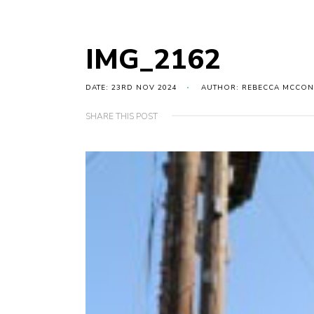
IMG_2162
DATE: 23RD NOV 2024
AUTHOR: REBECCA MCCON
SHARE THIS POST