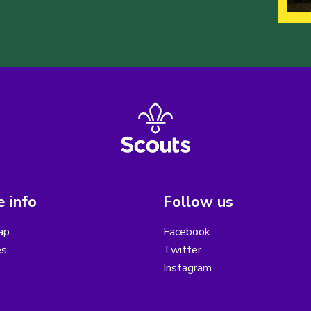
 info
Follow us
ap
Facebook
es
Twitter
Instagram