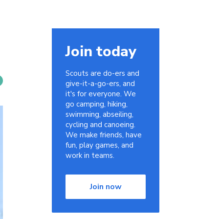
Join today
Scouts are do-ers and
give-it-a-go-ers, and
it's for everyone. We
go camping, hiking,
swimming, abseiling,
cycling and canoeing.
We make friends, have
fun, play games, and
work in teams.
Join now