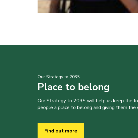
Our Strategy to 2035
Place to belong
Our Strategy to 2035 will help us keep the f
people a place to belong and giving them the sk
Find out more