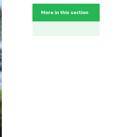
More in this section