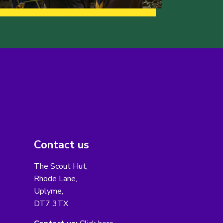
Contact us
The Scout Hut,
Rhode Lane,
Uplyme,
DT7 3TX