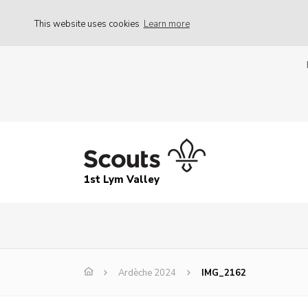
This website uses cookies
Learn more
1st Lym Valley
Ardèche 2024
IMG_2162