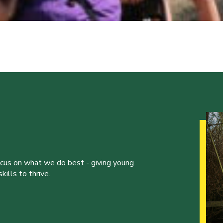
ocus on what we do best - giving young
ills to thrive.