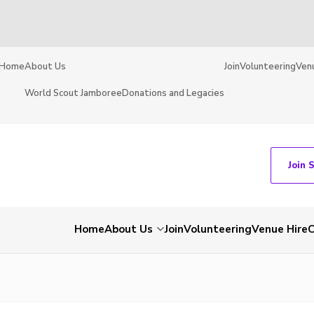
Home
About Us
Join
Volunteering
Ven
World Scout Jamboree
Donations and Legacies
Join 
Home
About Us
Join
Volunteering
Venue Hire
C