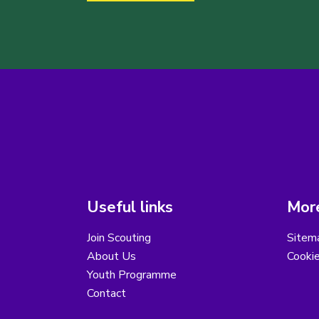
Useful links
More
Join Scouting
Sitem
About Us
Cooki
Youth Programme
Contact