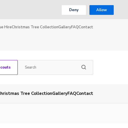
Deny
Allow
ue Hire
Christmas Tree Collection
Gallery
FAQ
Contact
Scouts
hristmas Tree Collection
Gallery
FAQ
Contact