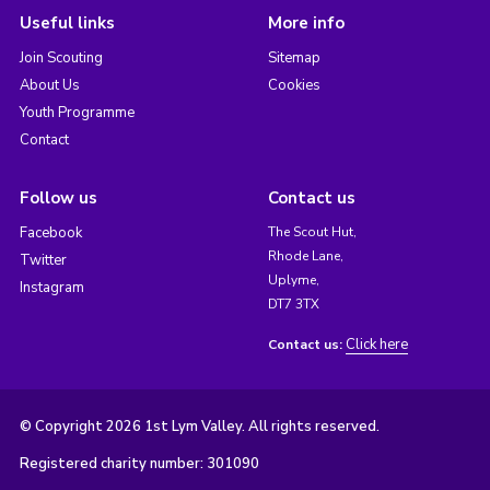
Useful links
More info
Join Scouting
Sitemap
About Us
Cookies
Youth Programme
Contact
Follow us
Contact us
Facebook
The Scout Hut,
Rhode Lane,
Twitter
Uplyme,
Instagram
DT7 3TX
Click here
Contact us:
© Copyright 2026 1st Lym Valley. All rights reserved.
Registered charity number: 301090