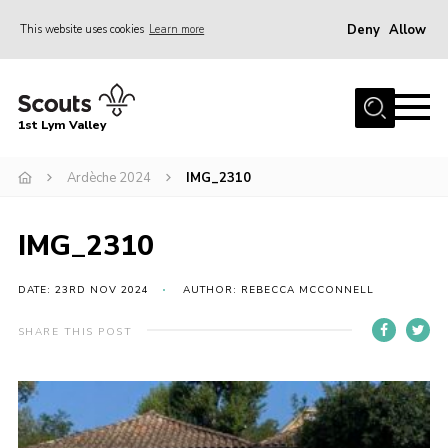
Deny
Allow
This website uses cookies
Learn more
Menu
Home
1st Lym Valley
About Us
Join
Ardèche 2024
IMG_2310
Volunteering
IMG_2310
Venue Hire
Christmas Tree Collection
DATE: 23RD NOV 2024
AUTHOR: REBECCA MCCONNELL
Gallery
SHARE THIS POST
FAQ
Contact
Home