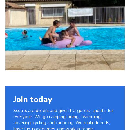
About Us
Join
Volunteering
Venue Hire
Christmas Tree Collection
Gallery
FAQ
Contact
Join today
Scouts are do-ers and give-it-a-go-ers, and it's for
everyone. We go camping, hiking, swimming,
abseiling, cycling and canoeing. We make friends,
have fun, play games, and work in teams.