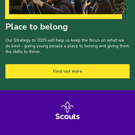
Our Strategy to 2035
Place to belong
Our Strategy to 2035 will help us keep the focus on what we
do best - giving young people a place to belong and giving them
the skills to thrive.
Find out more