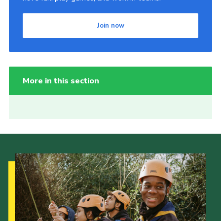
Join now
More in this section