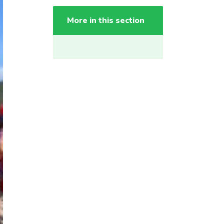
More in this section