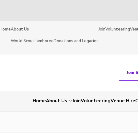
Home
About Us
Join
Volunteering
Ven
World Scout Jamboree
Donations and Legacies
Join 
Home
About Us
Join
Volunteering
Venue Hire
C