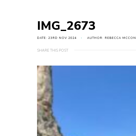
IMG_2673
DATE: 23RD NOV 2024
AUTHOR: REBECCA MCCON
SHARE THIS POST