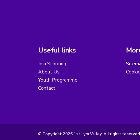
Useful links
More
Join Scouting
Sitem
About Us
Cooki
Youth Programme
Contact
© Copyright 2026 1st Lym Valley. All rights reserved