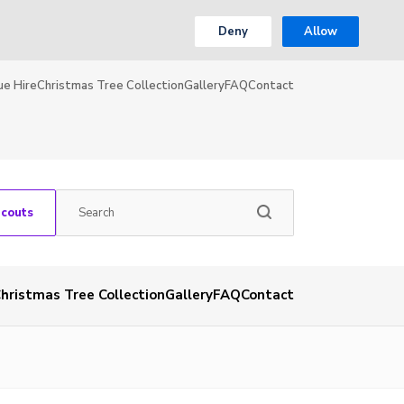
Deny
Allow
ue Hire
Christmas Tree Collection
Gallery
FAQ
Contact
Scouts
hristmas Tree Collection
Gallery
FAQ
Contact