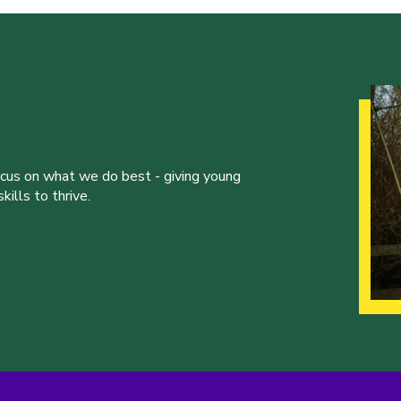
ocus on what we do best - giving young
ills to thrive.