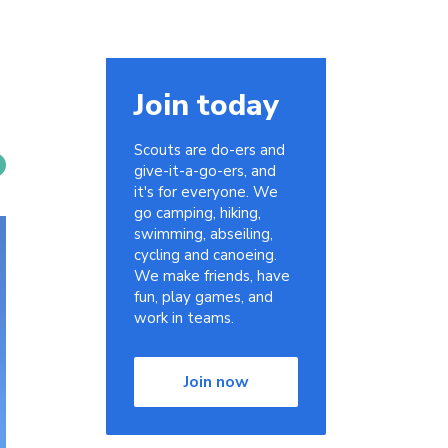
Join today
Scouts are do-ers and
give-it-a-go-ers, and
it's for everyone. We
go camping, hiking,
swimming, abseiling,
cycling and canoeing.
We make friends, have
fun, play games, and
work in teams.
Join now