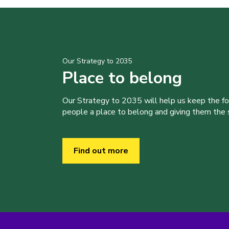
Our Strategy to 2035
Place to belong
Our Strategy to 2035 will help us keep the f
people a place to belong and giving them the sk
Find out more