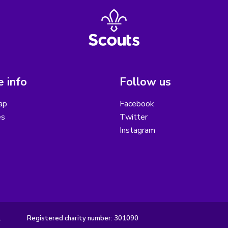
 info
Follow us
ap
Facebook
es
Twitter
Instagram
.
Registered charity number: 301090