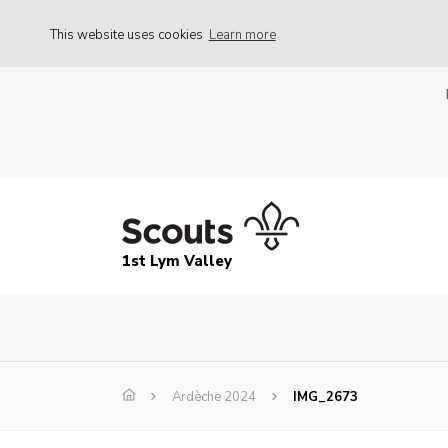
This website uses cookies
Learn more
1st Lym Valley
Ardèche 2024
IMG_2673