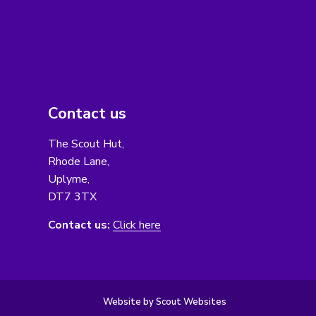
Contact us
The Scout Hut,
Rhode Lane,
Uplyme,
DT7 3TX
Contact us:
Click here
Website by Scout Websites