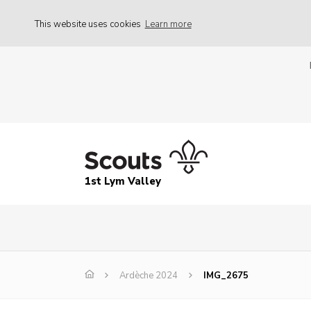
This website uses cookies
Learn more
1st Lym Valley
Ardèche 2024
IMG_2675