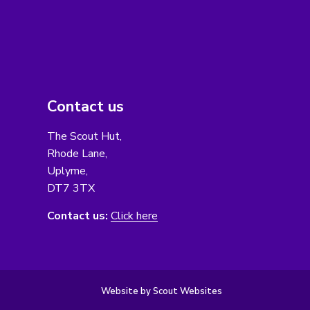
Contact us
The Scout Hut,
Rhode Lane,
Uplyme,
DT7 3TX
Contact us:
Click here
Website by Scout Websites