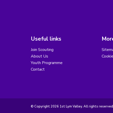
Useful links
More
Join Scouting
Sitem
About Us
Cooki
Youth Programme
Contact
© Copyright 2026 1st Lym Valley. All rights reserved