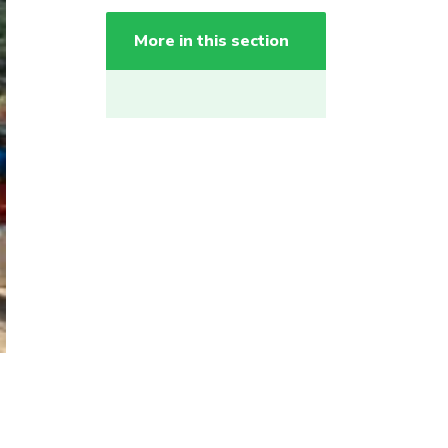
More in this section