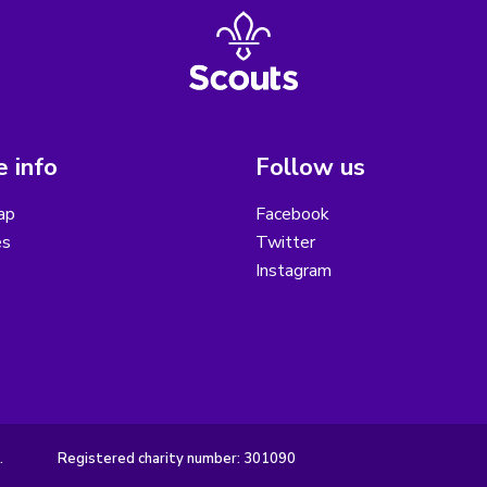
 info
Follow us
ap
Facebook
es
Twitter
Instagram
.
Registered charity number: 301090