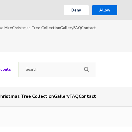
Deny
Allow
ue Hire
Christmas Tree Collection
Gallery
FAQ
Contact
Scouts
hristmas Tree Collection
Gallery
FAQ
Contact