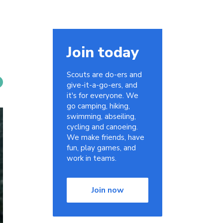
Join today
Scouts are do-ers and
give-it-a-go-ers, and
it's for everyone. We
go camping, hiking,
swimming, abseiling,
cycling and canoeing.
We make friends, have
fun, play games, and
work in teams.
Join now