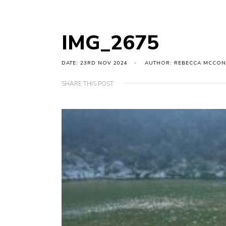
IMG_2675
DATE: 23RD NOV 2024
AUTHOR: REBECCA MCCON
SHARE THIS POST