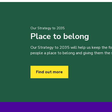
Our Strategy to 2035
Place to belong
Our Strategy to 2035 will help us keep the f
people a place to belong and giving them the sk
Find out more