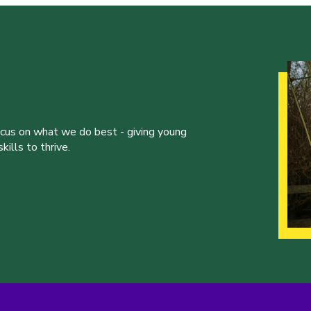
ocus on what we do best - giving young
ills to thrive.