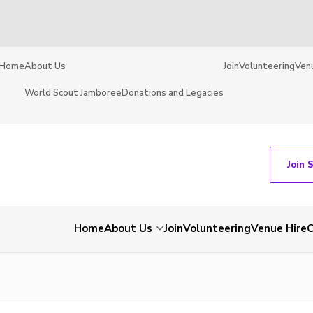
Home
About Us
Join
Volunteering
Ven
World Scout Jamboree
Donations and Legacies
Join 
Home
About Us
Join
Volunteering
Venue Hire
C