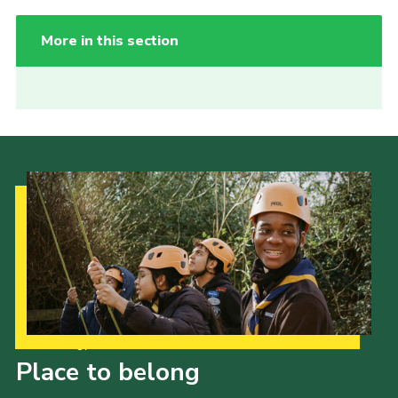
More in this section
Our Strategy to 2035
Place to belong