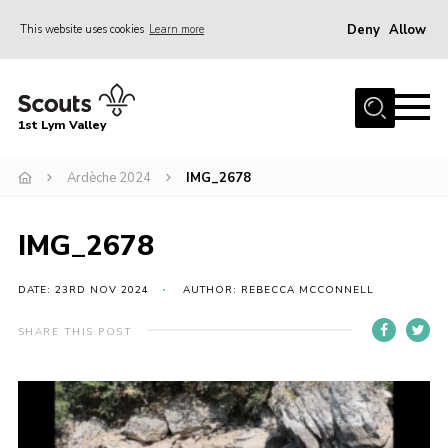
Deny
Allow
This website uses cookies
Learn more
Menu
Home
1st Lym Valley
About Us
Join
Ardèche 2024
IMG_2678
Volunteering
IMG_2678
Venue Hire
Christmas Tree Collection
DATE: 23RD NOV 2024
AUTHOR: REBECCA MCCONNELL
Gallery
SHARE THIS POST
FAQ
Contact
Home