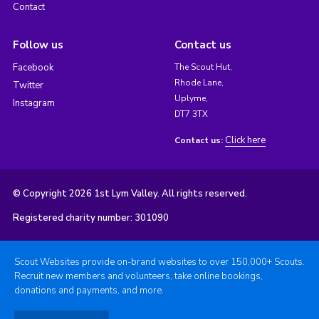
Contact
Follow us
Contact us
Facebook
The Scout Hut,
Rhode Lane,
Twitter
Uplyme,
Instagram
DT7 3TX
Click here
Contact us:
© Copyright 2026 1st Lym Valley. All rights reserved.
Registered charity number: 301090
Scout Websites provide on-brand websites to over 150,000+ Scouts.
Recruit new members and volunteers, take online bookings,
donations and payments, and more.