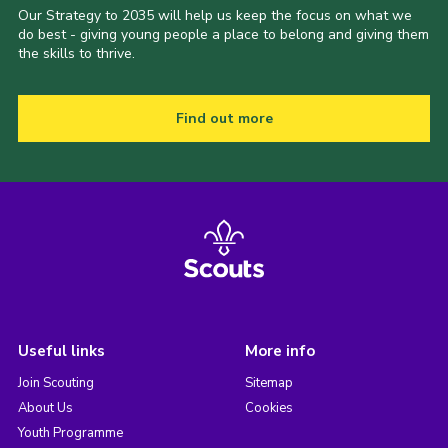
Our Strategy to 2035 will help us keep the focus on what we
do best - giving young people a place to belong and giving them
the skills to thrive.
Find out more
Useful links
More info
Join Scouting
Sitemap
About Us
Cookies
Youth Programme