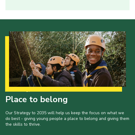
Our Strategy to 2035
Place to belong
Our Strategy to 2035 will help us keep the focus on what we
do best - giving young people a place to belong and giving them
the skills to thrive.