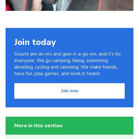
Join today
Scouts are do-ers and give-it-a-go-ers, and it's for
everyone. We go camping, hiking, swimming,
abseiling, cycling and canoeing. We make friends,
have fun, play games, and work in teams.
Join now
More in this section