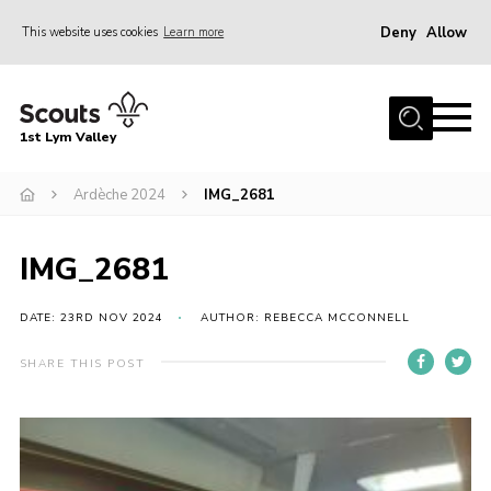
Deny
Allow
This website uses cookies
Learn more
Menu
Home
1st Lym Valley
About Us
Join
Ardèche 2024
IMG_2681
Volunteering
IMG_2681
Venue Hire
Christmas Tree Collection
DATE: 23RD NOV 2024
AUTHOR: REBECCA MCCONNELL
Gallery
SHARE THIS POST
FAQ
Contact
Home