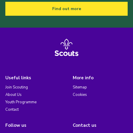
Find out more
Useful links
More info
Join Scouting
Sitemap
About Us
Cookies
Youth Programme
Contact
Follow us
Contact us