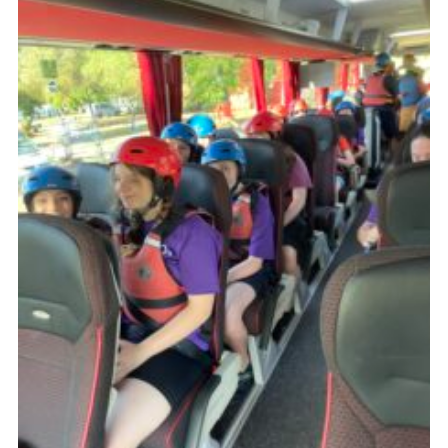
About Us
Join
Volunteering
Venue Hire
Christmas Tree Collection
Gallery
FAQ
Contact