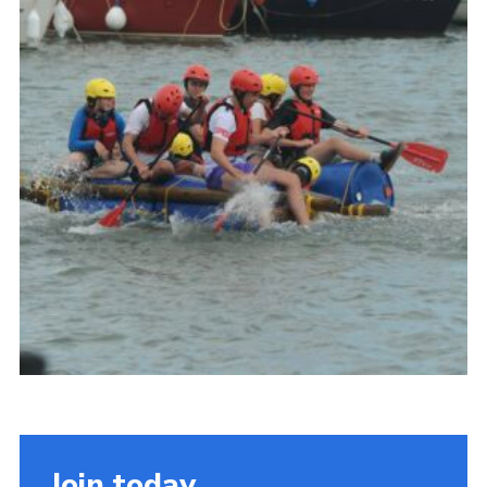
About Us
Join
Volunteering
Venue Hire
Christmas Tree Collection
Gallery
FAQ
Contact
Join today