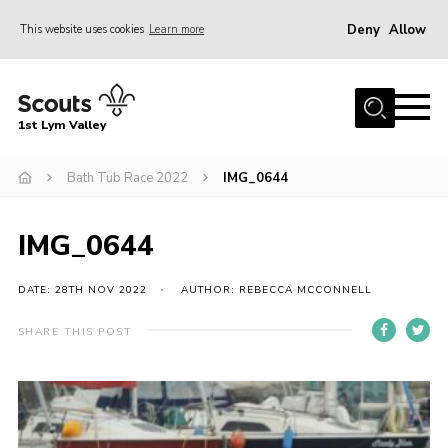
Deny
Allow
This website uses cookies
Learn more
Menu
Home
1st Lym Valley
About Us
Join
Bath Tub Race 2022
IMG_0644
Volunteering
IMG_0644
Venue Hire
Christmas Tree Collection
DATE: 28TH NOV 2022
AUTHOR: REBECCA MCCONNELL
Gallery
SHARE THIS POST
FAQ
Contact
Home