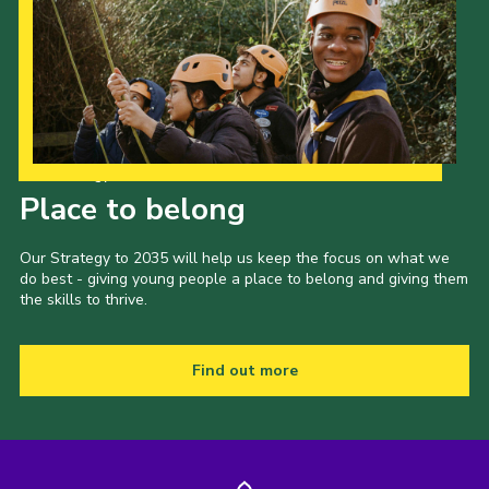
Our Strategy to 2035
Place to belong
Our Strategy to 2035 will help us keep the focus on what we
do best - giving young people a place to belong and giving them
the skills to thrive.
Find out more