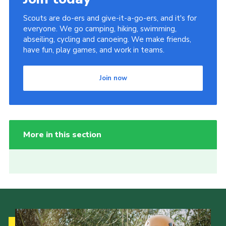
Scouts are do-ers and give-it-a-go-ers, and it's for
everyone. We go camping, hiking, swimming,
abseiling, cycling and canoeing. We make friends,
have fun, play games, and work in teams.
Join now
More in this section