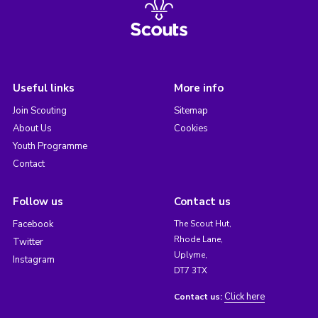
Useful links
More info
Join Scouting
Sitemap
About Us
Cookies
Youth Programme
Contact
Follow us
Contact us
Facebook
The Scout Hut,
Rhode Lane,
Twitter
Uplyme,
Instagram
DT7 3TX
Click here
Contact us: