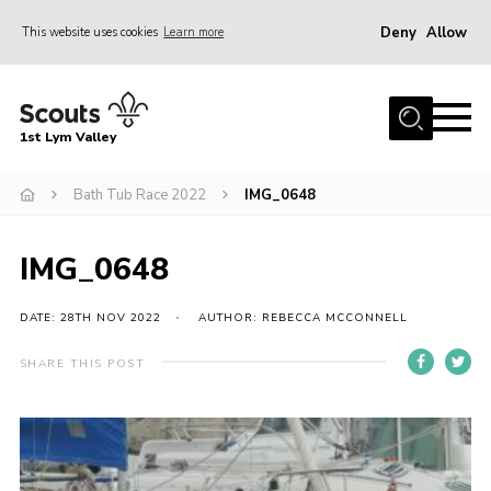
Deny
Allow
This website uses cookies
Learn more
Menu
Home
1st Lym Valley
About Us
Join
Bath Tub Race 2022
IMG_0648
Volunteering
IMG_0648
Venue Hire
Christmas Tree Collection
DATE: 28TH NOV 2022
AUTHOR: REBECCA MCCONNELL
Gallery
SHARE THIS POST
FAQ
Contact
Home