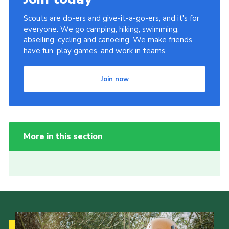
Scouts are do-ers and give-it-a-go-ers, and it's for
everyone. We go camping, hiking, swimming,
abseiling, cycling and canoeing. We make friends,
have fun, play games, and work in teams.
Join now
More in this section