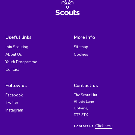
Useful links
More info
Join Scouting
Sitemap
About Us
Cookies
Youth Programme
Contact
Follow us
Contact us
Facebook
The Scout Hut,
Rhode Lane,
Twitter
Uplyme,
Instagram
DT7 3TX
Click here
Contact us: