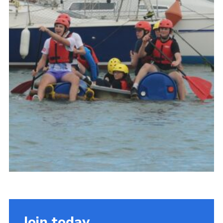
About Us
Join
Volunteering
Venue Hire
Christmas Tree Collection
Gallery
FAQ
Contact
Join today