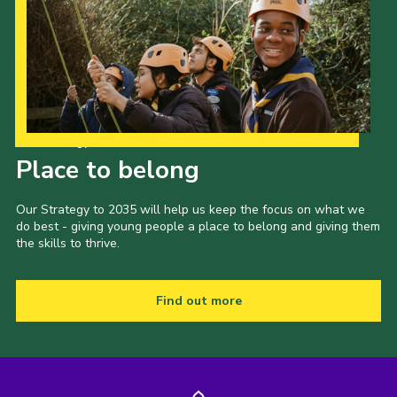
Our Strategy to 2035
Place to belong
Our Strategy to 2035 will help us keep the focus on what we
do best - giving young people a place to belong and giving them
the skills to thrive.
Find out more