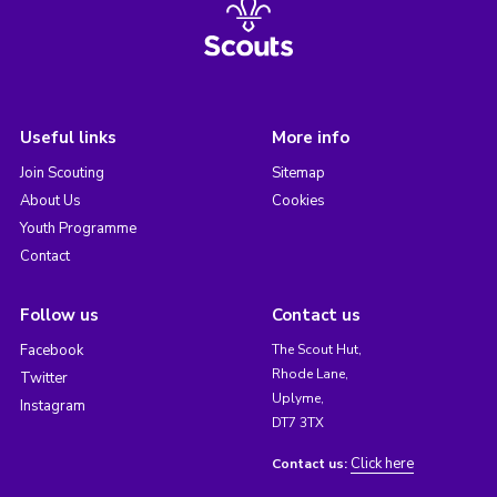
Useful links
More info
Join Scouting
Sitemap
About Us
Cookies
Youth Programme
Contact
Follow us
Contact us
Facebook
The Scout Hut,
Rhode Lane,
Twitter
Uplyme,
Instagram
DT7 3TX
Click here
Contact us: