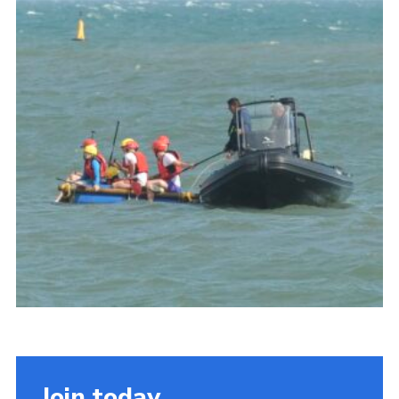
About Us
Join
Volunteering
Venue Hire
Christmas Tree Collection
Gallery
FAQ
Contact
Join today