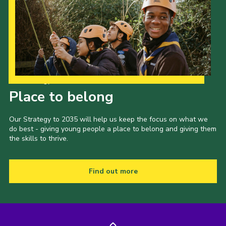
Our Strategy to 2035
Place to belong
Our Strategy to 2035 will help us keep the focus on what we
do best - giving young people a place to belong and giving them
the skills to thrive.
Find out more