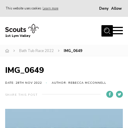
Deny
Allow
This website uses cookies
Learn more
Menu
Home
1st Lym Valley
About Us
Join
Bath Tub Race 2022
IMG_0649
Volunteering
IMG_0649
Venue Hire
Christmas Tree Collection
DATE: 28TH NOV 2022
AUTHOR: REBECCA MCCONNELL
Gallery
SHARE THIS POST
FAQ
Contact
Home