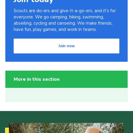
Scouts are do-ers and give-it-a-go-ers, and it's for
everyone. We go camping, hiking, swimming,
abseiling, cycling and canoeing. We make friends,
have fun, play games, and work in teams.
Join now
More in this section