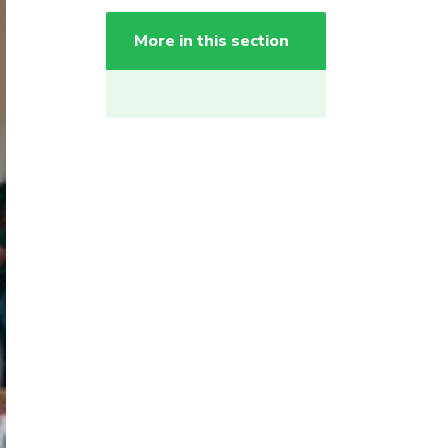
More in this section