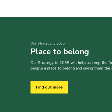
Our Strategy to 2035
Place to belong
Our Strategy to 2035 will help us keep the f
people a place to belong and giving them the sk
Find out more