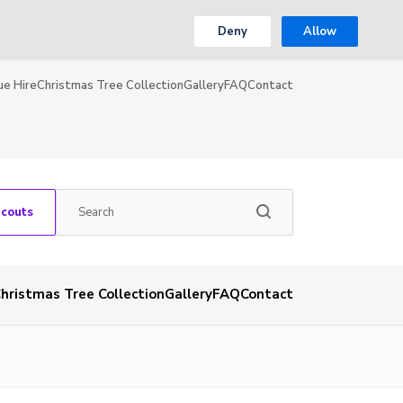
Deny
Allow
ue Hire
Christmas Tree Collection
Gallery
FAQ
Contact
Scouts
hristmas Tree Collection
Gallery
FAQ
Contact