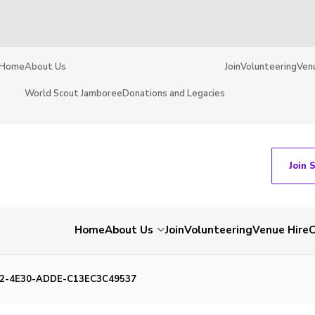
Home
About Us
Join
Volunteering
Ven
World Scout Jamboree
Donations and Legacies
Join 
Home
About Us
Join
Volunteering
Venue Hire
C
2-4E30-ADDE-C13EC3C49537