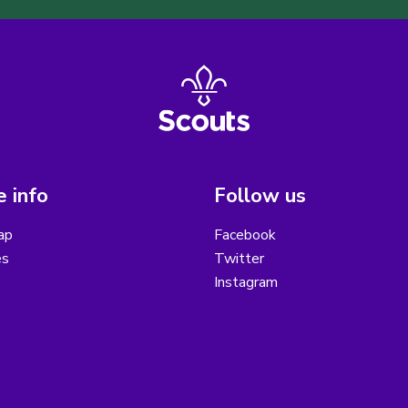
 info
Follow us
ap
Facebook
es
Twitter
Instagram