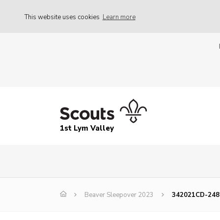
This website uses cookies
Learn more
1st Lym Valley
Beaver Sleepover 2023
342021CD-248