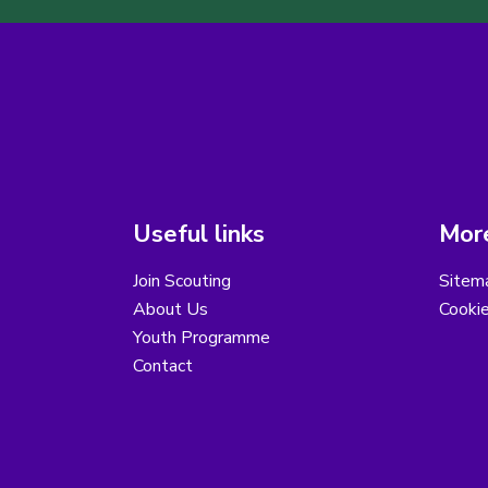
Useful links
More
Join Scouting
Sitem
About Us
Cooki
Youth Programme
Contact