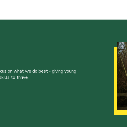
ocus on what we do best - giving young
ills to thrive.