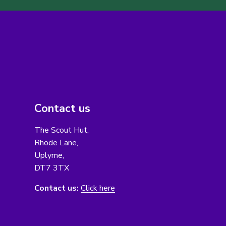
Contact us
The Scout Hut,
Rhode Lane,
Uplyme,
DT7 3TX
Contact us:
Click here