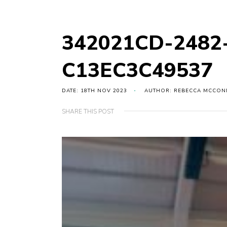
342021CD-2482
C13EC3C49537
DATE: 18TH NOV 2023
AUTHOR: REBECCA MCCON
SHARE THIS POST