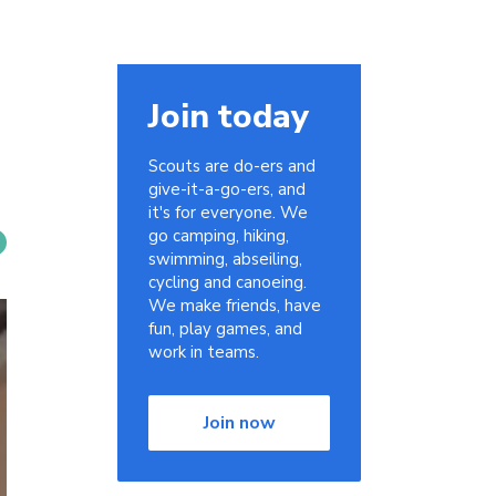
Join today
Scouts are do-ers and
give-it-a-go-ers, and
it's for everyone. We
go camping, hiking,
swimming, abseiling,
cycling and canoeing.
We make friends, have
fun, play games, and
work in teams.
Join now