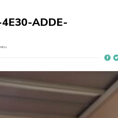
-4E30-ADDE-
NELL