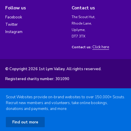
Follow us
Contact us
Facebook
The Scout Hut,
Rhode Lane,
Twitter
Uplyme,
Instagram
DT7 3TX
Click here
Contact us:
© Copyright 2026 1st Lym Valley. All rights reserved.
Registered charity number: 301090
Scout Websites provide on-brand websites to over 150,000+ Scouts.
Recruit new members and volunteers, take online bookings,
donations and payments, and more.
Find out more