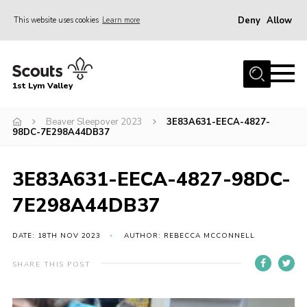
Deny
Allow
This website uses cookies
Learn more
Menu
Home
1st Lym Valley
About Us
Join
Beaver Sleepover 2023
3E83A631-EECA-4827-
98DC-7E298A44DB37
Volunteering
Venue Hire
3E83A631-EECA-4827-98DC-
Christmas Tree Collection
7E298A44DB37
Gallery
DATE: 18TH NOV 2023
AUTHOR: REBECCA MCCONNELL
FAQ
SHARE THIS POST
Contact
Home