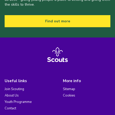
the skills to thrive.
Find out more
Useful links
More info
Join Scouting
Sitemap
About Us
Cookies
Youth Programme
Contact