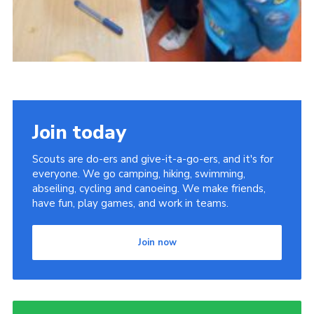
Join today
Scouts are do-ers and give-it-a-go-ers, and it's for
everyone. We go camping, hiking, swimming,
abseiling, cycling and canoeing. We make friends,
have fun, play games, and work in teams.
Join now