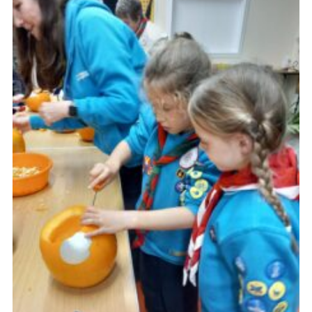
About Us
Join
Volunteering
Venue Hire
Christmas Tree Collection
Gallery
FAQ
Contact