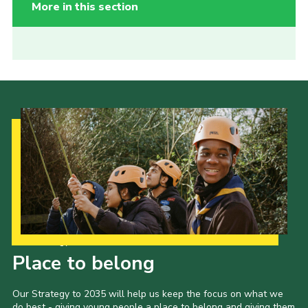
More in this section
Our Strategy to 2035
Place to belong
Our Strategy to 2035 will help us keep the focus on what we
do best - giving young people a place to belong and giving them