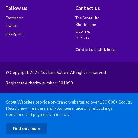
Follow us
Contact us
Facebook
The Scout Hut,
Rhode Lane,
Twitter
Uplyme,
Instagram
DT7 3TX
Click here
Contact us:
© Copyright 2026 1st Lym Valley. All rights reserved.
Registered charity number: 301090
Scout Websites provide on-brand websites to over 150,000+ Scouts.
Recruit new members and volunteers, take online bookings,
donations and payments, and more.
Find out more