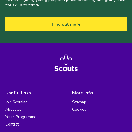
the skills to thrive.
Find out more
Useful links
More info
Join Scouting
Sitemap
About Us
Cookies
Youth Programme
Contact