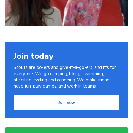
Join today
Scouts are do-ers and give-it-a-go-ers, and it's for
everyone. We go camping, hiking, swimming,
abseiling, cycling and canoeing. We make friends,
have fun, play games, and work in teams.
Join now