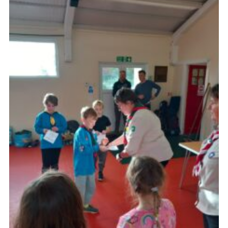
About Us
Join
Volunteering
Venue Hire
Christmas Tree Collection
Gallery
FAQ
Contact