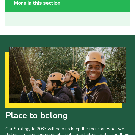
More in this section
Our Strategy to 2035
Place to belong
Our Strategy to 2035 will help us keep the focus on what we
do best - giving young people a place to belong and giving them