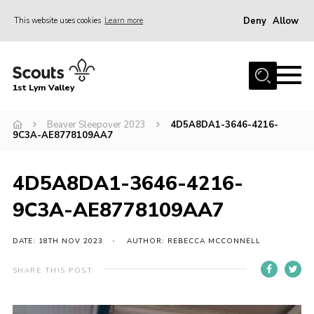
Deny
Allow
This website uses cookies
Learn more
Menu
Home
1st Lym Valley
About Us
Join
Beaver Sleepover 2023
4D5A8DA1-3646-4216-
9C3A-AE8778109AA7
Volunteering
Venue Hire
4D5A8DA1-3646-4216-
Christmas Tree Collection
9C3A-AE8778109AA7
Gallery
DATE: 18TH NOV 2023
AUTHOR: REBECCA MCCONNELL
FAQ
SHARE THIS POST
Contact
Home