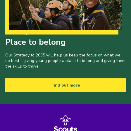
Our Strategy to 2035
Place to belong
Our Strategy to 2035 will help us keep the focus on what we
do best - giving young people a place to belong and giving them
the skills to thrive.
Find out more