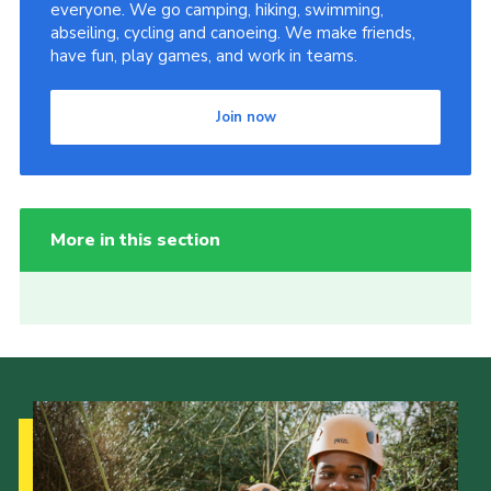
everyone. We go camping, hiking, swimming,
abseiling, cycling and canoeing. We make friends,
have fun, play games, and work in teams.
Join now
More in this section