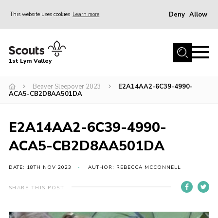
Deny
Allow
This website uses cookies
Learn more
Menu
Home
1st Lym Valley
About Us
Join
Beaver Sleepover 2023
E2A14AA2-6C39-4990-
ACA5-CB2D8AA501DA
Volunteering
Venue Hire
E2A14AA2-6C39-4990-
Christmas Tree Collection
ACA5-CB2D8AA501DA
Gallery
DATE: 18TH NOV 2023
AUTHOR: REBECCA MCCONNELL
FAQ
SHARE THIS POST
Contact
Home