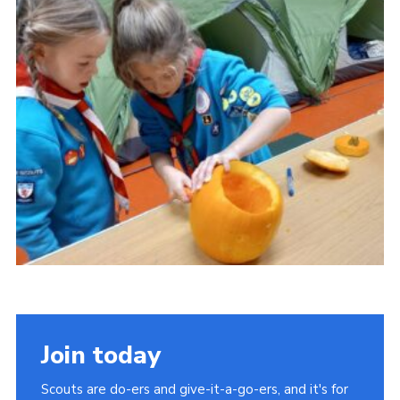
About Us
Join
Volunteering
Venue Hire
Christmas Tree Collection
Gallery
FAQ
Contact
Join today
Scouts are do-ers and give-it-a-go-ers, and it's for