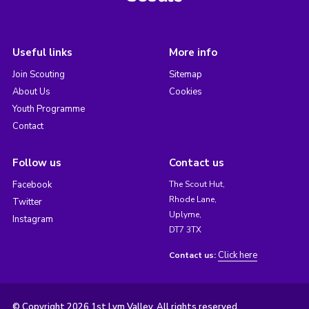
Useful links
More info
Join Scouting
Sitemap
About Us
Cookies
Youth Programme
Contact
Follow us
Contact us
Facebook
The Scout Hut,
Rhode Lane,
Twitter
Uplyme,
Instagram
DT7 3TX
Click here
Contact us:
© Copyright 2026 1st Lym Valley. All rights reserved.