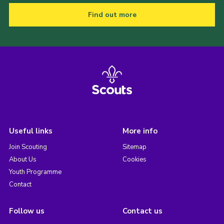
Find out more
Useful links
More info
Join Scouting
Sitemap
About Us
Cookies
Youth Programme
Contact
Follow us
Contact us