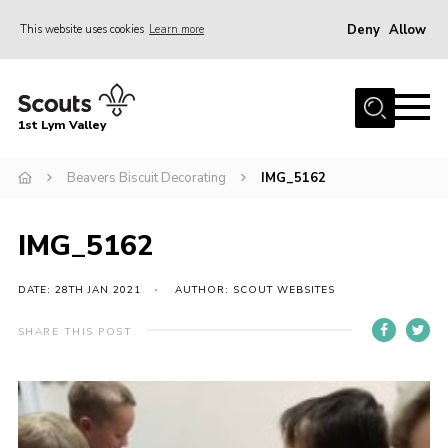
Deny
Allow
This website uses cookies
Learn more
Menu
Home
1st Lym Valley
About Us
Join
Beavers Biscuit Decorating
IMG_5162
Volunteering
IMG_5162
Venue Hire
Christmas Tree Collection
DATE: 28TH JAN 2021
AUTHOR: SCOUT WEBSITES
Gallery
SHARE THIS POST
FAQ
Contact
Home