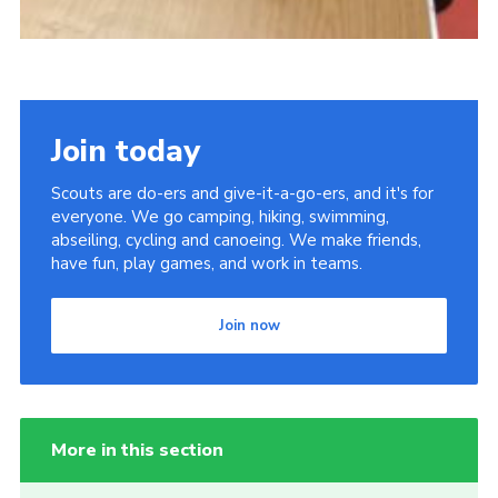
Join today
Scouts are do-ers and give-it-a-go-ers, and it's for
everyone. We go camping, hiking, swimming,
abseiling, cycling and canoeing. We make friends,
have fun, play games, and work in teams.
Join now
More in this section