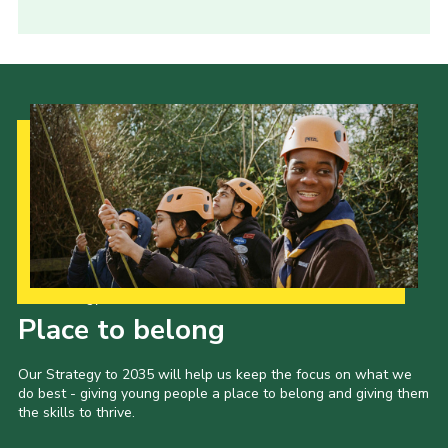
Our Strategy to 2035
Place to belong
Our Strategy to 2035 will help us keep the focus on what we
do best - giving young people a place to belong and giving them
the skills to thrive.