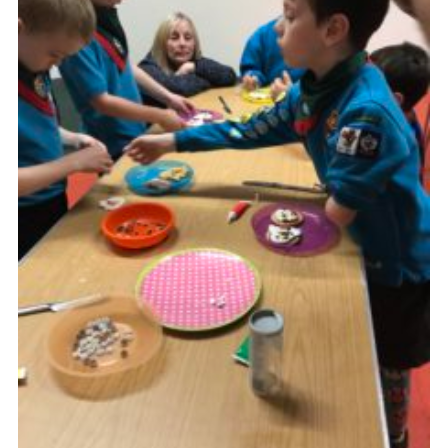
About Us
Join
Volunteering
Venue Hire
Christmas Tree Collection
Gallery
FAQ
Contact