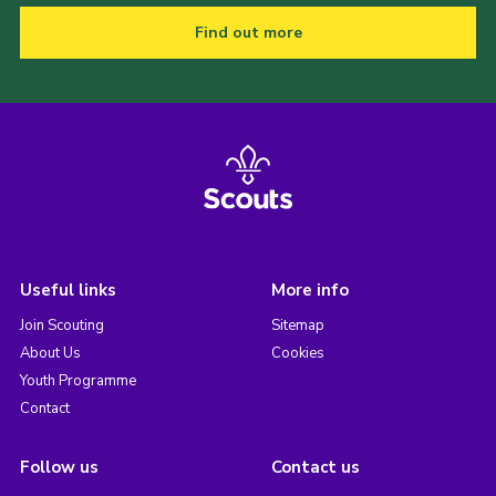
Find out more
Useful links
More info
Join Scouting
Sitemap
About Us
Cookies
Youth Programme
Contact
Follow us
Contact us