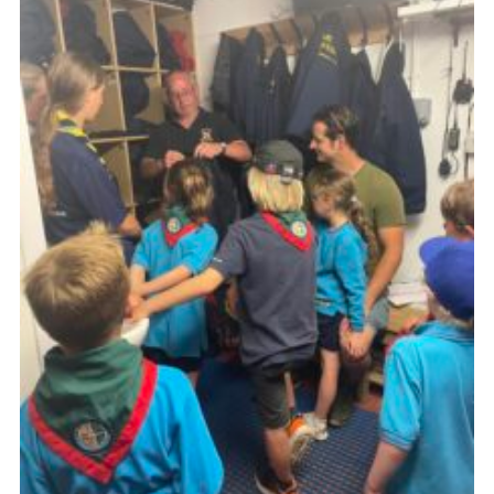
About Us
Join
Volunteering
Venue Hire
Christmas Tree Collection
Gallery
FAQ
Contact