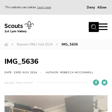
Deny
Allow
This website uses cookies
Learn more
Menu
Home
1st Lym Valley
About Us
Join
Beavers RNLI Visit 2024
IMG_5636
Volunteering
IMG_5636
Venue Hire
Christmas Tree Collection
DATE: 23RD NOV 2024
AUTHOR: REBECCA MCCONNELL
Gallery
SHARE THIS POST
FAQ
Contact
Home