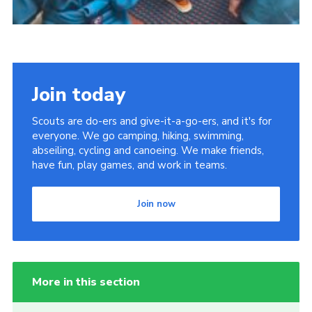
Join today
Scouts are do-ers and give-it-a-go-ers, and it's for
everyone. We go camping, hiking, swimming,
abseiling, cycling and canoeing. We make friends,
have fun, play games, and work in teams.
Join now
More in this section