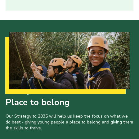
Our Strategy to 2035
Place to belong
Our Strategy to 2035 will help us keep the focus on what we
do best - giving young people a place to belong and giving them
the skills to thrive.