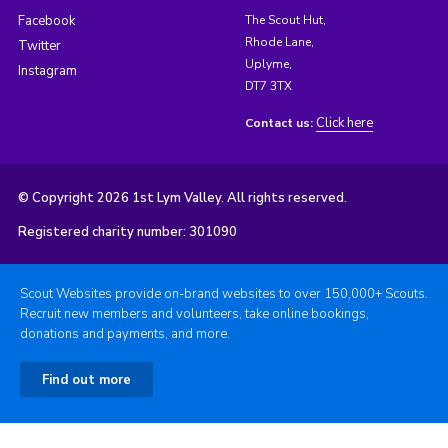
Facebook
The Scout Hut,
Rhode Lane,
Twitter
Uplyme,
Instagram
DT7 3TX
Click here
Contact us:
© Copyright 2026 1st Lym Valley. All rights reserved.
Registered charity number: 301090
Scout Websites provide on-brand websites to over 150,000+ Scouts.
Recruit new members and volunteers, take online bookings,
donations and payments, and more.
Find out more