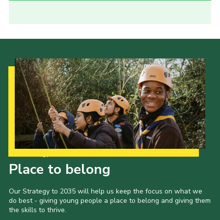
Our Strategy to 2035
Place to belong
Our Strategy to 2035 will help us keep the focus on what we
do best - giving young people a place to belong and giving them
the skills to thrive.