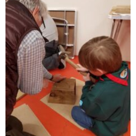
About Us
Join
Volunteering
Venue Hire
Christmas Tree Collection
Gallery
FAQ
Contact