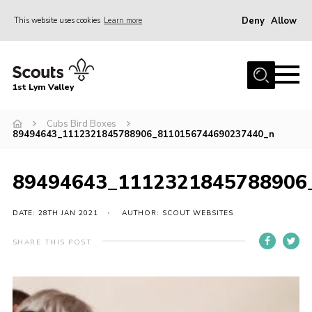
Deny
Allow
This website uses cookies
Learn more
Menu
Home
1st Lym Valley
About Us
Join
Cubs Bird Boxes
89494643_1112321845788906_8110156744690237440_n
Volunteering
Venue Hire
89494643_1112321845788906
Christmas Tree Collection
DATE: 28TH JAN 2021
AUTHOR: SCOUT WEBSITES
Gallery
SHARE THIS POST
FAQ
Contact
Home