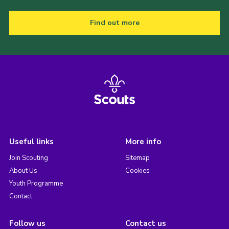
Find out more
Useful links
More info
Join Scouting
Sitemap
About Us
Cookies
Youth Programme
Contact
Follow us
Contact us