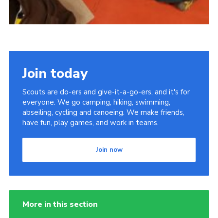
Join today
Scouts are do-ers and give-it-a-go-ers, and it's for
everyone. We go camping, hiking, swimming,
abseiling, cycling and canoeing. We make friends,
have fun, play games, and work in teams.
Join now
More in this section