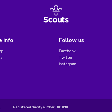
 info
Follow us
ap
Facebook
es
Twitter
Instagram
.
Registered charity number: 301090