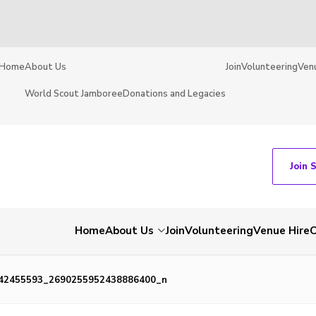
Home
About Us
Join
Volunteering
Ven
World Scout Jamboree
Donations and Legacies
Join 
Home
About Us
Join
Volunteering
Venue Hire
C
42455593_2690255952438886400_n