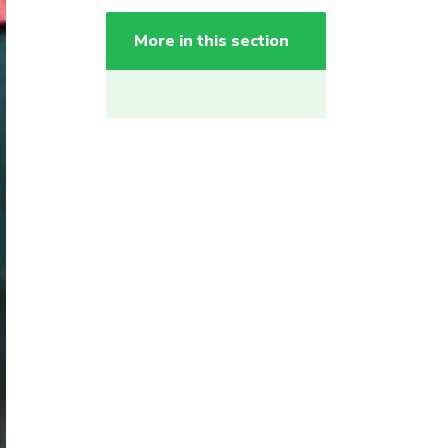
More in this section