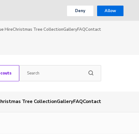
Deny
Allow
ue Hire
Christmas Tree Collection
Gallery
FAQ
Contact
Scouts
hristmas Tree Collection
Gallery
FAQ
Contact