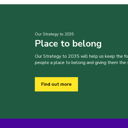
Our Strategy to 2035
Place to belong
Our Strategy to 2035 will help us keep the f
people a place to belong and giving them the sk
Find out more