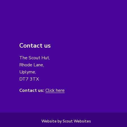
Contact us
The Scout Hut,
Rhode Lane,
Uplyme,
DT7 3TX
Contact us:
Click here
Website by Scout Websites