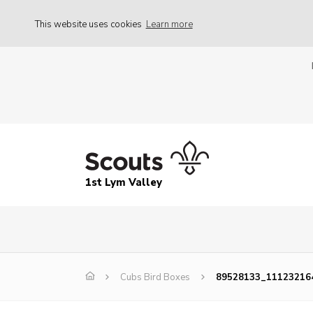
This website uses cookies
Learn more
1st Lym Valley
Cubs Bird Boxes
89528133_11123216