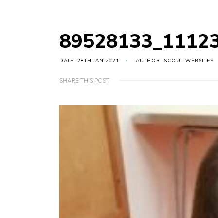
89528133_1112
DATE: 28TH JAN 2021
AUTHOR: SCOUT WEBSITES
SHARE THIS POST