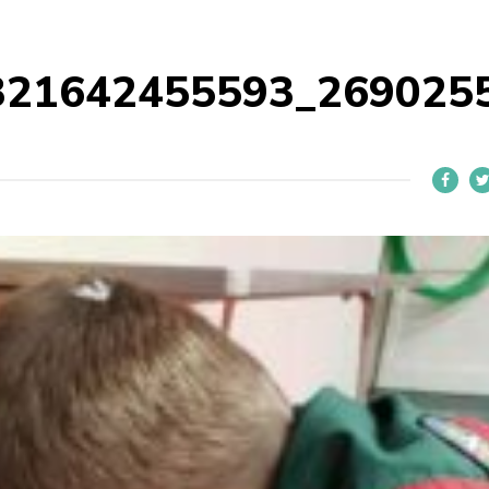
321642455593_269025