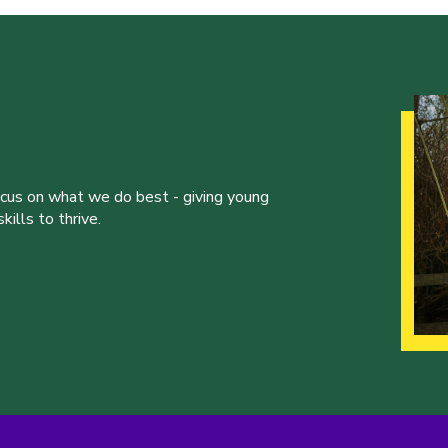
ocus on what we do best - giving young
ills to thrive.