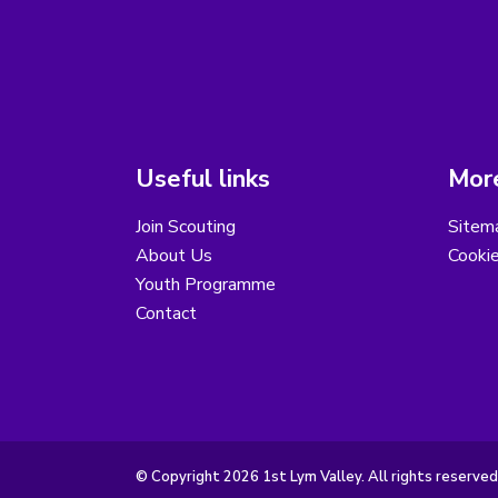
Useful links
More
Join Scouting
Sitem
About Us
Cooki
Youth Programme
Contact
© Copyright 2026 1st Lym Valley. All rights reserved