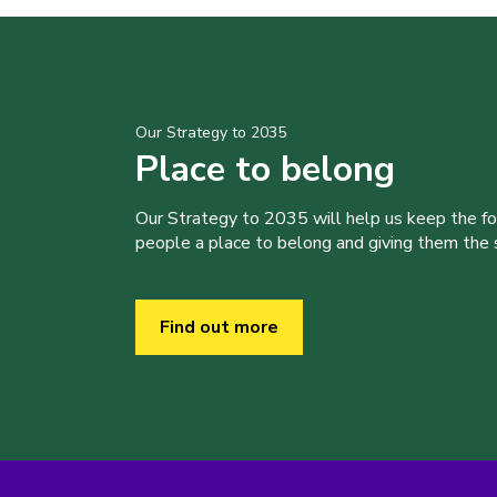
Our Strategy to 2035
Place to belong
Our Strategy to 2035 will help us keep the f
people a place to belong and giving them the sk
Find out more