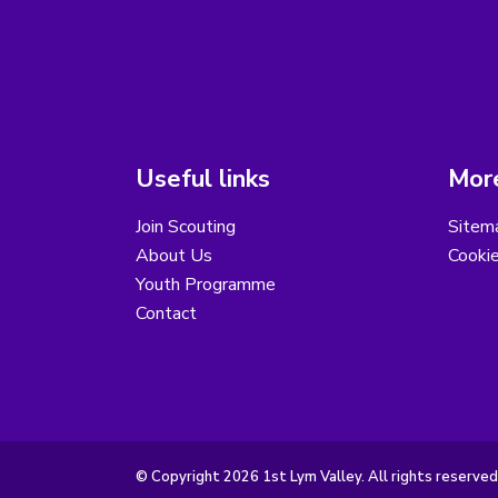
Useful links
More
Join Scouting
Sitem
About Us
Cooki
Youth Programme
Contact
© Copyright 2026 1st Lym Valley. All rights reserved