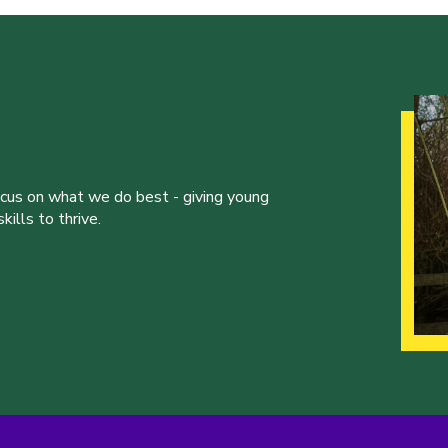
ocus on what we do best - giving young
ills to thrive.