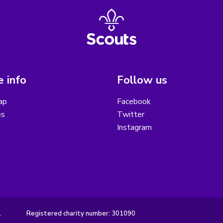
 info
Follow us
ap
Facebook
es
Twitter
Instagram
.
Registered charity number: 301090