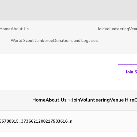
Home
About Us
Join
Volunteering
Ven
World Scout Jamboree
Donations and Legacies
Join 
Home
About Us
Join
Volunteering
Venue Hire
C
55788915_3736621208217583616_n