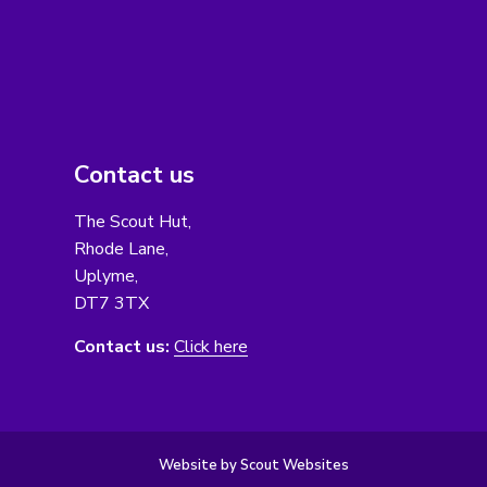
Contact us
The Scout Hut,
Rhode Lane,
Uplyme,
DT7 3TX
Contact us:
Click here
Website by Scout Websites