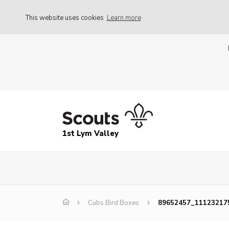
This website uses cookies
Learn more
1st Lym Valley
Cubs Bird Boxes
89652457_11123217