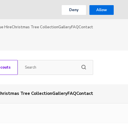
Deny
Allow
ue Hire
Christmas Tree Collection
Gallery
FAQ
Contact
Scouts
hristmas Tree Collection
Gallery
FAQ
Contact