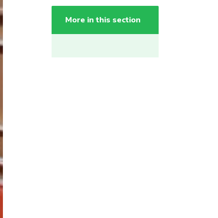
More in this section