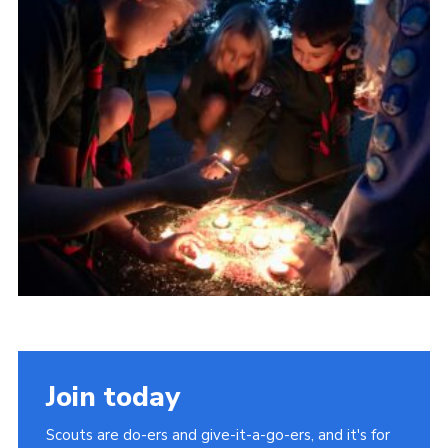
About Us
Join
Volunteering
Venue Hire
Christmas Tree Collection
Gallery
FAQ
Contact
Join today
Scouts are do-ers and give-it-a-go-ers, and it's for