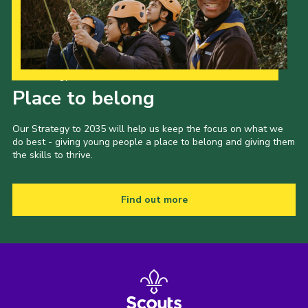
Our Strategy to 2035
Place to belong
Our Strategy to 2035 will help us keep the focus on what we
do best - giving young people a place to belong and giving them
the skills to thrive.
Find out more