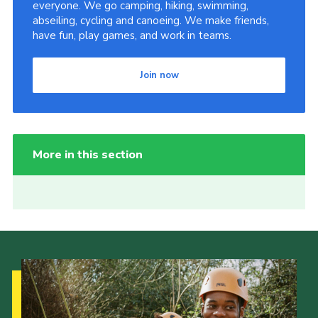
everyone. We go camping, hiking, swimming,
abseiling, cycling and canoeing. We make friends,
have fun, play games, and work in teams.
Join now
More in this section