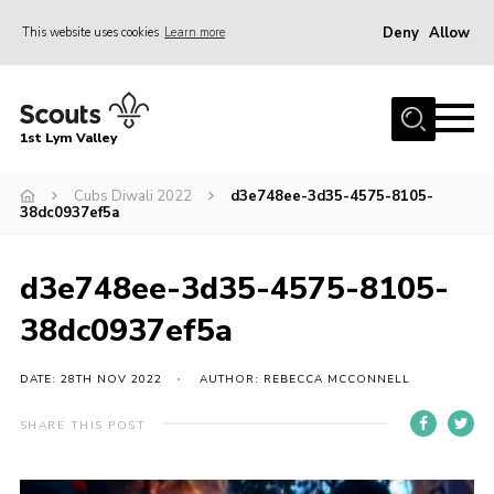
Deny
Allow
This website uses cookies
Learn more
Menu
Home
1st Lym Valley
About Us
Join
Cubs Diwali 2022
d3e748ee-3d35-4575-8105-
38dc0937ef5a
Volunteering
Venue Hire
d3e748ee-3d35-4575-8105-
Christmas Tree Collection
38dc0937ef5a
Gallery
DATE: 28TH NOV 2022
AUTHOR: REBECCA MCCONNELL
FAQ
SHARE THIS POST
Contact
Home