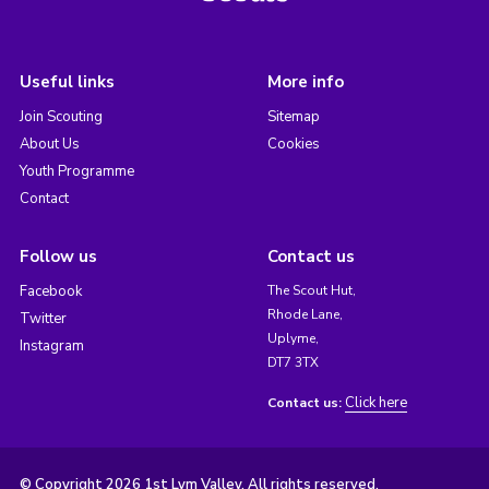
Useful links
More info
Join Scouting
Sitemap
About Us
Cookies
Youth Programme
Contact
Follow us
Contact us
Facebook
The Scout Hut,
Rhode Lane,
Twitter
Uplyme,
Instagram
DT7 3TX
Click here
Contact us:
© Copyright 2026 1st Lym Valley. All rights reserved.