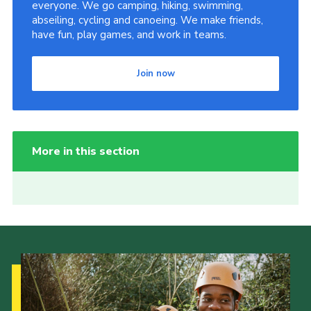
everyone. We go camping, hiking, swimming,
abseiling, cycling and canoeing. We make friends,
have fun, play games, and work in teams.
Join now
More in this section