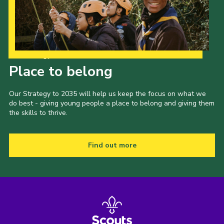
Our Strategy to 2035
Place to belong
Our Strategy to 2035 will help us keep the focus on what we
do best - giving young people a place to belong and giving them
the skills to thrive.
Find out more