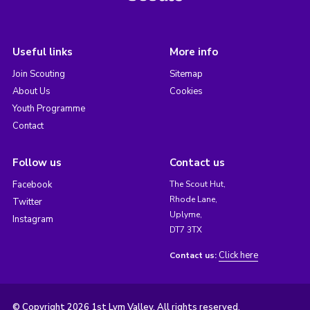
Useful links
More info
Join Scouting
Sitemap
About Us
Cookies
Youth Programme
Contact
Follow us
Contact us
Facebook
The Scout Hut,
Rhode Lane,
Twitter
Uplyme,
Instagram
DT7 3TX
Click here
Contact us:
© Copyright 2026 1st Lym Valley. All rights reserved.