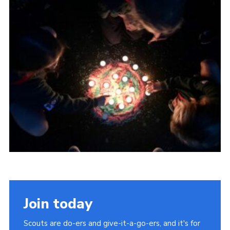
About Us
Join
Volunteering
Venue Hire
Christmas Tree Collection
Gallery
FAQ
Contact
Join today
Scouts are do-ers and give-it-a-go-ers, and it's for