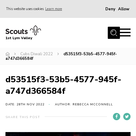
Deny
Allow
This website uses cookies
Learn more
Menu
Home
1st Lym Valley
About Us
Join
Cubs Diwali 2022
d53515f3-53b5-4577-945f-
a747d366584f
Volunteering
Venue Hire
d53515f3-53b5-4577-945f-
Christmas Tree Collection
a747d366584f
Gallery
DATE: 28TH NOV 2022
AUTHOR: REBECCA MCCONNELL
FAQ
SHARE THIS POST
Contact
Home