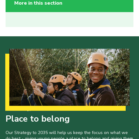
More in this section
Our Strategy to 2035
Place to belong
Our Strategy to 2035 will help us keep the focus on what we
do best - giving young people a place to belong and giving them