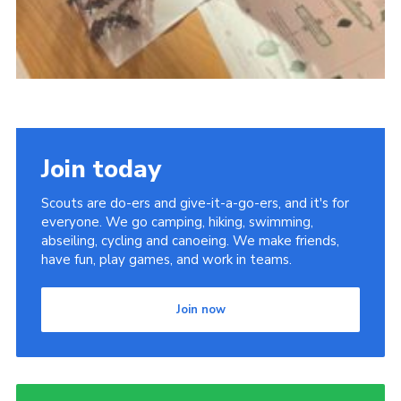
Join today
Scouts are do-ers and give-it-a-go-ers, and it's for
everyone. We go camping, hiking, swimming,
abseiling, cycling and canoeing. We make friends,
have fun, play games, and work in teams.
Join now