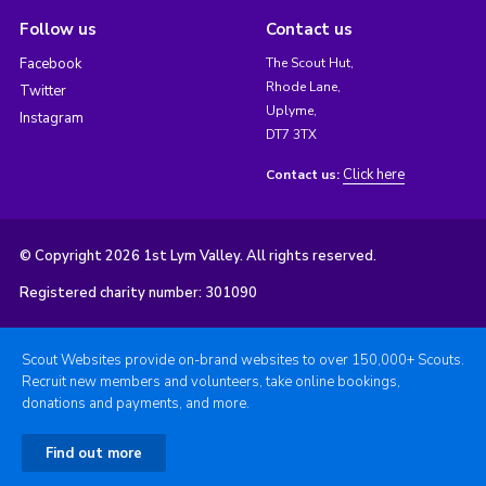
Follow us
Contact us
Facebook
The Scout Hut,
Rhode Lane,
Twitter
Uplyme,
Instagram
DT7 3TX
Click here
Contact us:
© Copyright 2026 1st Lym Valley. All rights reserved.
Registered charity number: 301090
Scout Websites provide on-brand websites to over 150,000+ Scouts.
Recruit new members and volunteers, take online bookings,
donations and payments, and more.
Find out more