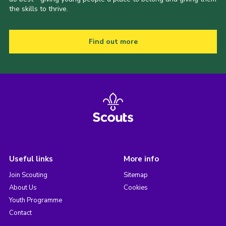
the skills to thrive.
Find out more
Useful links
More info
Join Scouting
Sitemap
About Us
Cookies
Youth Programme
Contact