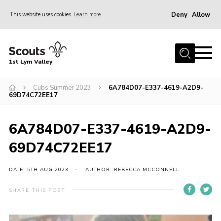
Deny
Allow
This website uses cookies
Learn more
Menu
Home
1st Lym Valley
About Us
Join
Cubs Summer 2023
6A784D07-E337-4619-A2D9-
69D74C72EE17
Volunteering
Venue Hire
6A784D07-E337-4619-A2D9-
Christmas Tree Collection
69D74C72EE17
Gallery
DATE: 5TH AUG 2023
AUTHOR: REBECCA MCCONNELL
FAQ
SHARE THIS POST
Contact
Home