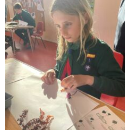
About Us
Join
Volunteering
Venue Hire
Christmas Tree Collection
Gallery
FAQ
Contact