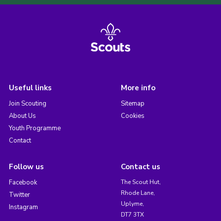
Useful links
More info
Join Scouting
Sitemap
About Us
Cookies
Youth Programme
Contact
Follow us
Contact us
Facebook
The Scout Hut,
Rhode Lane,
Twitter
Uplyme,
Instagram
DT7 3TX