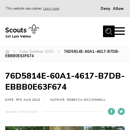
Deny
Allow
This website uses cookies
Learn more
Menu
Home
1st Lym Valley
About Us
Join
Cubs Summer 2023
76D5814E-60A1-4617-B7DB-
EBBB0E63F674
Volunteering
Venue Hire
76D5814E-60A1-4617-B7DB-
Christmas Tree Collection
EBBB0E63F674
Gallery
DATE: 5TH AUG 2023
AUTHOR: REBECCA MCCONNELL
FAQ
SHARE THIS POST
Contact
Home