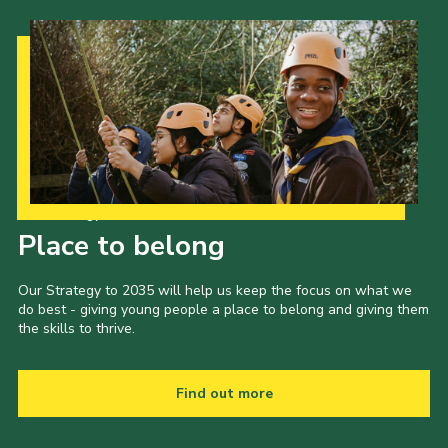
Our Strategy to 2035
Place to belong
Our Strategy to 2035 will help us keep the focus on what we
do best - giving young people a place to belong and giving them
the skills to thrive.
Find out more