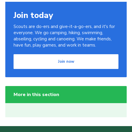
Join today
Scouts are do-ers and give-it-a-go-ers, and it's for
everyone. We go camping, hiking, swimming,
abseiling, cycling and canoeing. We make friends,
have fun, play games, and work in teams.
Join now
More in this section