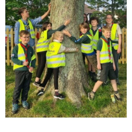
About Us
Join
Volunteering
Venue Hire
Christmas Tree Collection
Gallery
FAQ
Contact