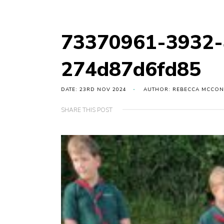
73370961-3932-
274d87d6fd85
DATE: 23RD NOV 2024
AUTHOR: REBECCA MCCON
SHARE THIS POST