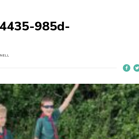
4435-985d-
NELL