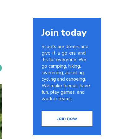
Join today
Scouts are do-ers and
give-it-a-go-ers, and
it's for everyone. We
go camping, hiking,
swimming, abseiling,
cycling and canoeing.
We make friends, have
fun, play games, and
work in teams.
Join now