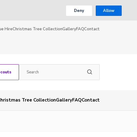
Deny
Allow
ue Hire
Christmas Tree Collection
Gallery
FAQ
Contact
Scouts
hristmas Tree Collection
Gallery
FAQ
Contact