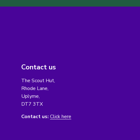
Contact us
The Scout Hut,
Rhode Lane,
Uplyme,
DT7 3TX
Contact us:
Click here