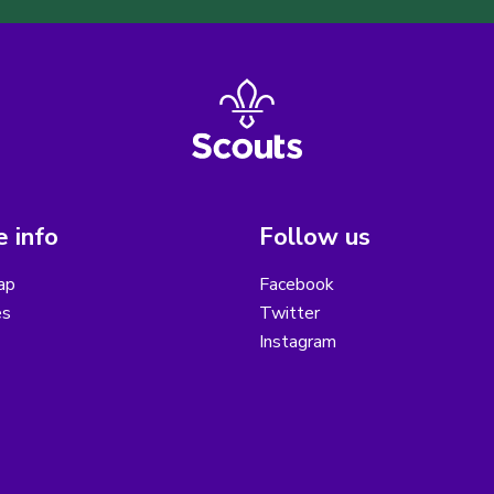
 info
Follow us
ap
Facebook
es
Twitter
Instagram