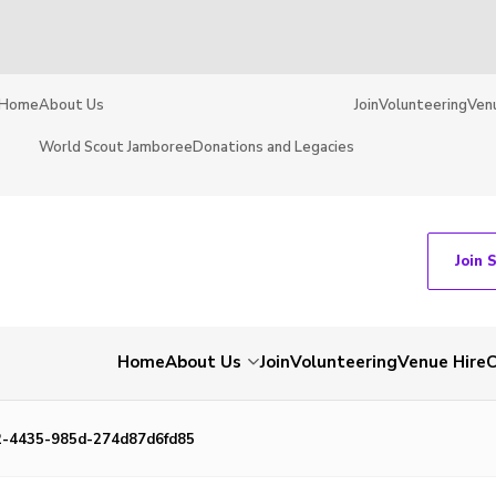
Home
About Us
Join
Volunteering
Ven
World Scout Jamboree
Donations and Legacies
Join 
Home
About Us
Join
Volunteering
Venue Hire
C
-4435-985d-274d87d6fd85