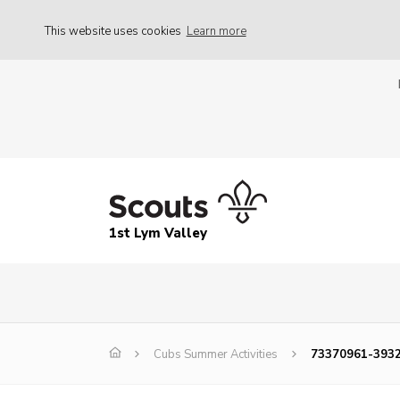
This website uses cookies
Learn more
1st Lym Valley
Cubs Summer Activities
73370961-3932