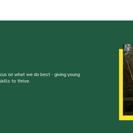
ocus on what we do best - giving young
ills to thrive.