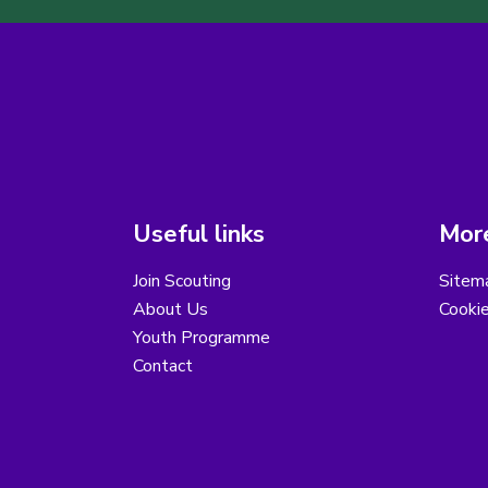
Useful links
More
Join Scouting
Sitem
About Us
Cooki
Youth Programme
Contact