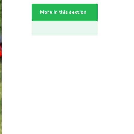
More in this section