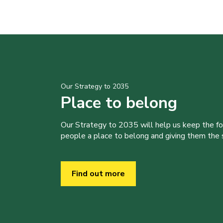
Our Strategy to 2035
Place to belong
Our Strategy to 2035 will help us keep the f
people a place to belong and giving them the sk
Find out more