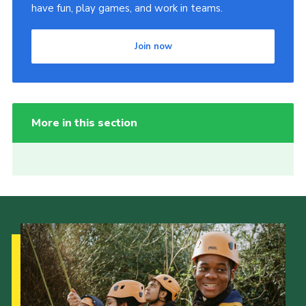
have fun, play games, and work in teams.
Join now
More in this section