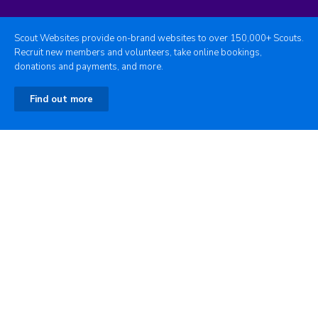
Scout Websites provide on-brand websites to over 150,000+ Scouts.
Recruit new members and volunteers, take online bookings,
donations and payments, and more.
Find out more