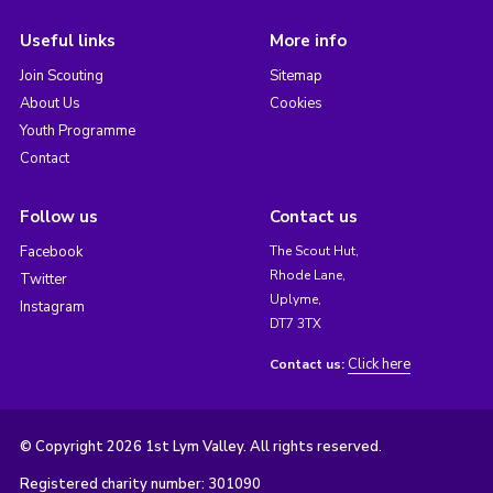
Useful links
More info
Join Scouting
Sitemap
About Us
Cookies
Youth Programme
Contact
Follow us
Contact us
Facebook
The Scout Hut,
Rhode Lane,
Twitter
Uplyme,
Instagram
DT7 3TX
Click here
Contact us:
© Copyright 2026 1st Lym Valley. All rights reserved.
Registered charity number: 301090