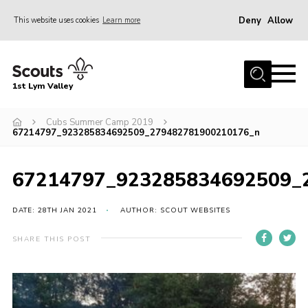
Deny
Allow
This website uses cookies
Learn more
Menu
Home
1st Lym Valley
About Us
Join
Cubs Summer Camp 2019
67214797_923285834692509_279482781900210176_n
Volunteering
Venue Hire
67214797_923285834692509_
Christmas Tree Collection
DATE: 28TH JAN 2021
AUTHOR: SCOUT WEBSITES
Gallery
SHARE THIS POST
FAQ
Contact
Home