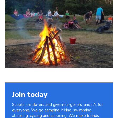
About Us
Join
Volunteering
Venue Hire
Christmas Tree Collection
Gallery
FAQ
Contact
Join today
Scouts are do-ers and give-it-a-go-ers, and it's for
everyone. We go camping, hiking, swimming,
abseiling, cycling and canoeing. We make friends,