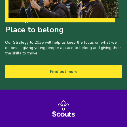
Our Strategy to 2035
Place to belong
Our Strategy to 2035 will help us keep the focus on what we
do best - giving young people a place to belong and giving them
the skills to thrive.
Find out more