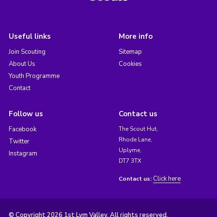
Useful links
More info
Join Scouting
Sitemap
About Us
Cookies
Youth Programme
Contact
Follow us
Contact us
Facebook
The Scout Hut,
Rhode Lane,
Twitter
Uplyme,
Instagram
DT7 3TX
Click here
Contact us:
© Copyright 2026 1st Lym Valley. All rights reserved.