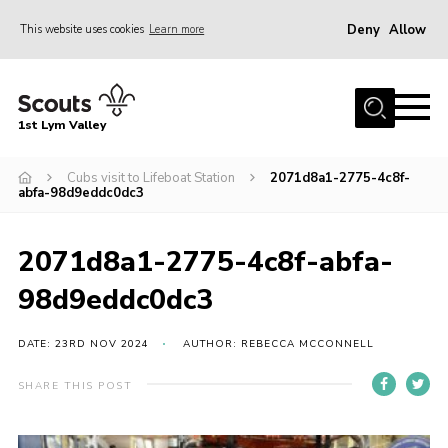
Deny
Allow
This website uses cookies
Learn more
Menu
Home
1st Lym Valley
About Us
Join
Cubs visit to Lifeboat Station
2071d8a1-2775-4c8f-
abfa-98d9eddc0dc3
Volunteering
Venue Hire
2071d8a1-2775-4c8f-abfa-
Christmas Tree Collection
98d9eddc0dc3
Gallery
DATE: 23RD NOV 2024
AUTHOR: REBECCA MCCONNELL
FAQ
SHARE THIS POST
Contact
Home