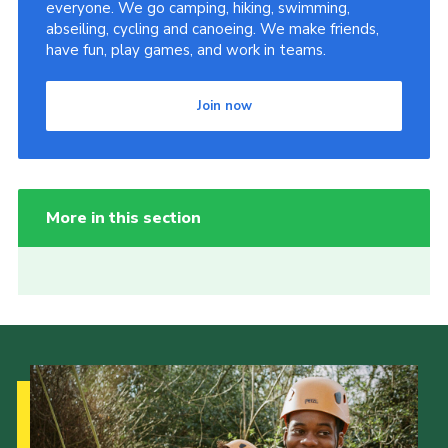
everyone. We go camping, hiking, swimming,
abseiling, cycling and canoeing. We make friends,
have fun, play games, and work in teams.
Join now
More in this section