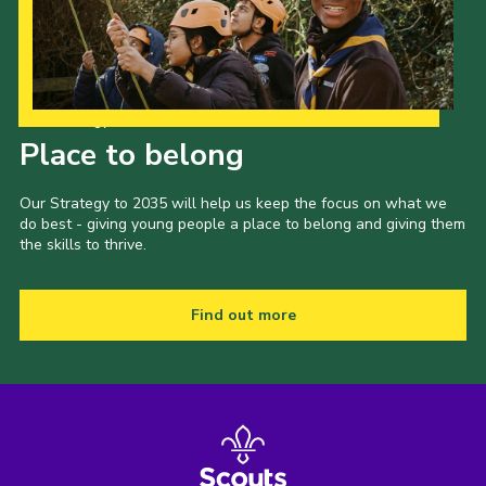
Our Strategy to 2035
Place to belong
Our Strategy to 2035 will help us keep the focus on what we
do best - giving young people a place to belong and giving them
the skills to thrive.
Find out more