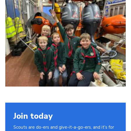
About Us
Join
Volunteering
Venue Hire
Christmas Tree Collection
Gallery
FAQ
Contact
Join today
Scouts are do-ers and give-it-a-go-ers, and it's for