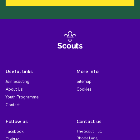
Useful links
More info
Join Scouting
Sitemap
About Us
Cookies
Youth Programme
Contact
Follow us
Contact us
Facebook
The Scout Hut,
Rhode Lane,
Twitter