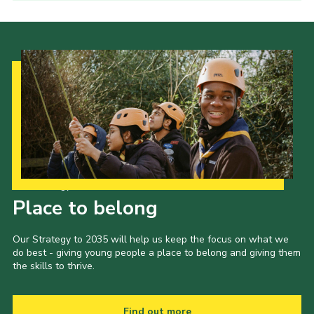
Our Strategy to 2035
Place to belong
Our Strategy to 2035 will help us keep the focus on what we
do best - giving young people a place to belong and giving them
the skills to thrive.
Find out more