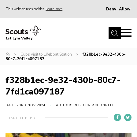
Deny
Allow
This website uses cookies
Learn more
Menu
Home
1st Lym Valley
About Us
Join
Cubs visit to Lifeboat Station
f328b1ec-9e32-430b-
80c7-7fd1ca097187
Volunteering
Venue Hire
f328b1ec-9e32-430b-80c7-
Christmas Tree Collection
7fd1ca097187
Gallery
DATE: 23RD NOV 2024
AUTHOR: REBECCA MCCONNELL
FAQ
SHARE THIS POST
Contact
Home