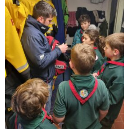
About Us
Join
Volunteering
Venue Hire
Christmas Tree Collection
Gallery
FAQ
Contact