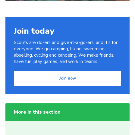
Join today
Scouts are do-ers and give-it-a-go-ers, and it's for
everyone. We go camping, hiking, swimming,
abseiling, cycling and canoeing. We make friends,
have fun, play games, and work in teams.
Join now
More in this section