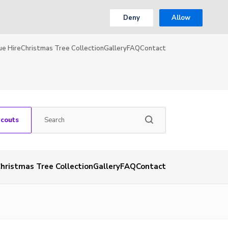
Deny
Allow
ue Hire
Christmas Tree Collection
Gallery
FAQ
Contact
Scouts
hristmas Tree Collection
Gallery
FAQ
Contact