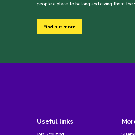
people a place to belong and giving them the sk
Find out more
Useful links
More
Join Scouting
Sitem