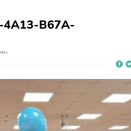
-4A13-B67A-
NELL