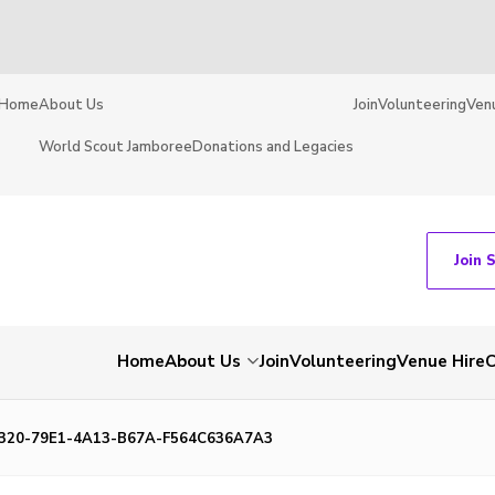
Home
About Us
Join
Volunteering
Ven
World Scout Jamboree
Donations and Legacies
Join 
Home
About Us
Join
Volunteering
Venue Hire
C
320-79E1-4A13-B67A-F564C636A7A3