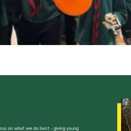
ocus on what we do best - giving young