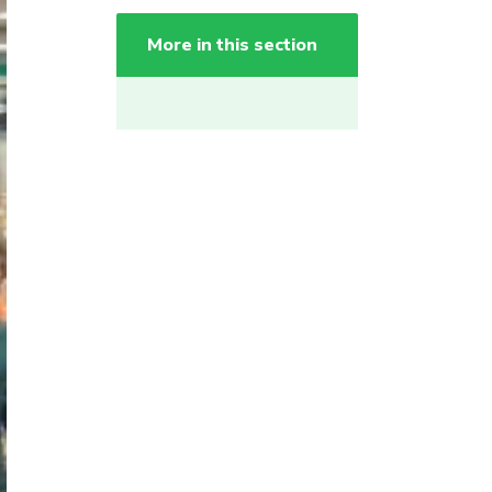
More in this section