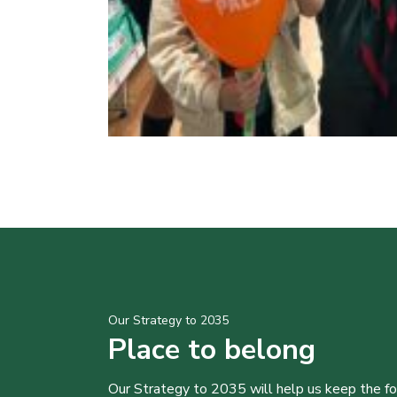
Our Strategy to 2035
Place to belong
Our Strategy to 2035 will help us keep the f