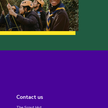
Contact us
The Scout Hut,