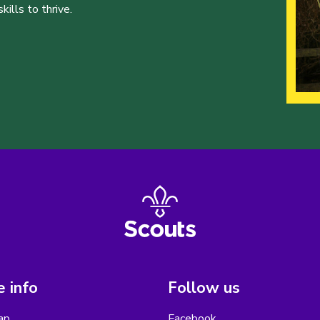
ills to thrive.
 info
Follow us
ap
Facebook