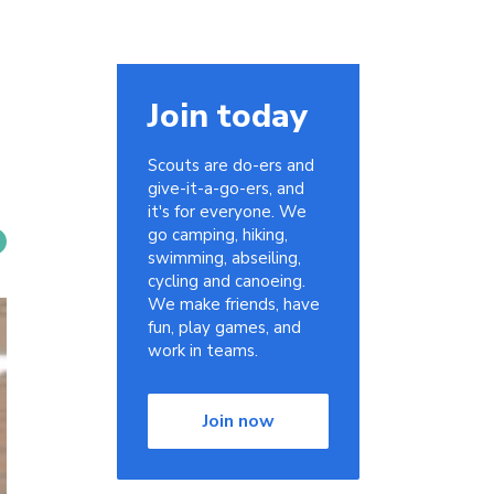
Join today
Scouts are do-ers and
give-it-a-go-ers, and
it's for everyone. We
go camping, hiking,
swimming, abseiling,
cycling and canoeing.
We make friends, have
fun, play games, and
work in teams.
Join now