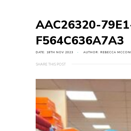
AAC26320-79E1
F564C636A7A3
DATE: 18TH NOV 2023
AUTHOR: REBECCA MCCON
SHARE THIS POST