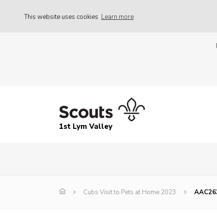
This website uses cookies
Learn more
1st Lym Valley
Cubs Visit to Pets at Home 2023
AAC26