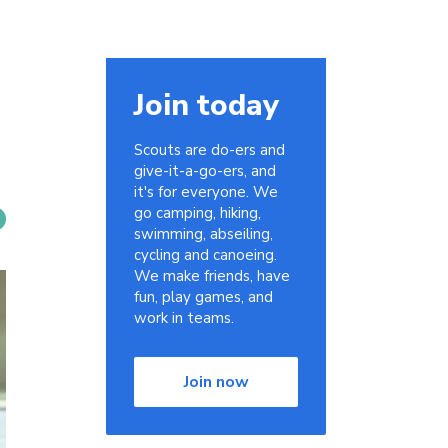
Join today
Scouts are do-ers and
give-it-a-go-ers, and
it's for everyone. We
go camping, hiking,
swimming, abseiling,
cycling and canoeing.
We make friends, have
fun, play games, and
work in teams.
Join now