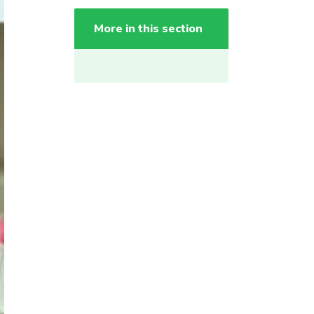
More in this section