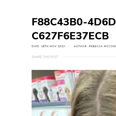
F88C43B0-4D6D
C627F6E37ECB
DATE: 18TH NOV 2023
AUTHOR: REBECCA MCCON
SHARE THIS POST