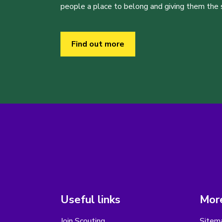
people a place to belong and giving them the sk
Find out more
Useful links
More
Join Scouting
Sitem