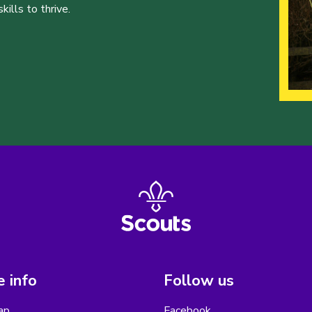
ills to thrive.
 info
Follow us
ap
Facebook