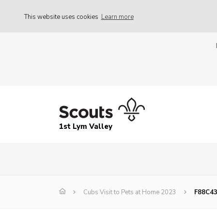
This website uses cookies
Learn more
1st Lym Valley
Cubs Visit to Pets at Home 2023
F88C4