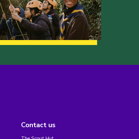
Contact us
The Scout Hut,