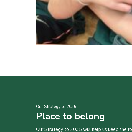
Our Strategy to 2035
Place to belong
Our Strategy to 2035 will help us keep the f