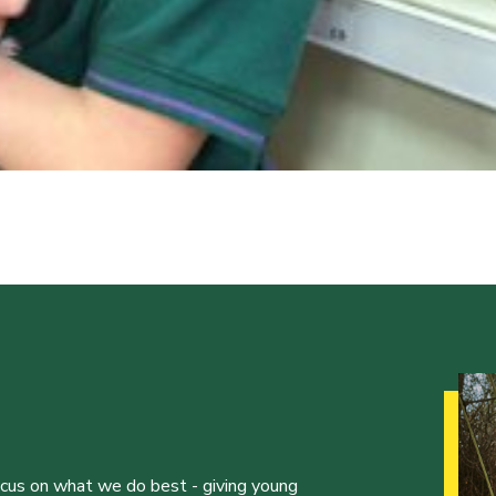
ocus on what we do best - giving young