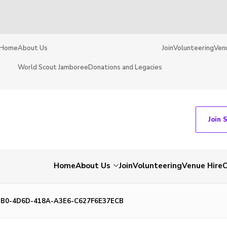
Home
About Us
Join
Volunteering
Ven
World Scout Jamboree
Donations and Legacies
Join 
Home
About Us
Join
Volunteering
Venue Hire
C
3B0-4D6D-418A-A3E6-C627F6E37ECB