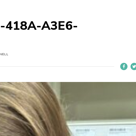
-418A-A3E6-
NELL