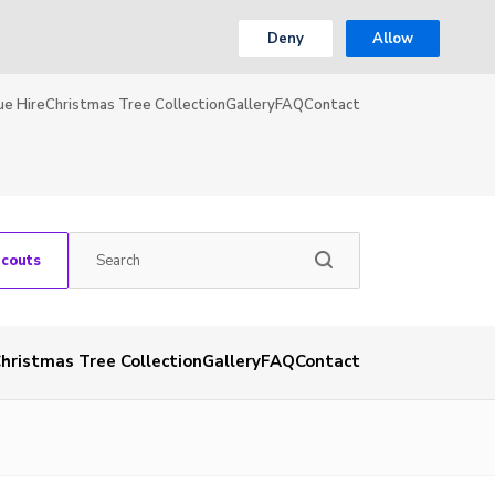
Deny
Allow
ue Hire
Christmas Tree Collection
Gallery
FAQ
Contact
Scouts
hristmas Tree Collection
Gallery
FAQ
Contact