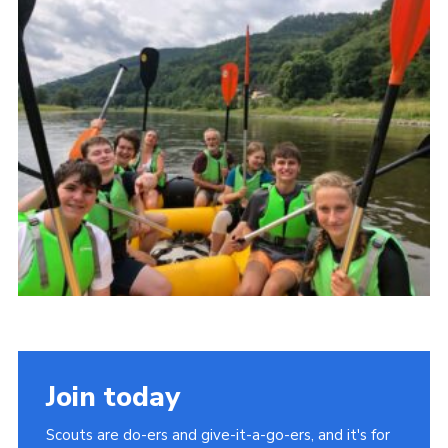
About Us
Join
Volunteering
Venue Hire
Christmas Tree Collection
Gallery
FAQ
Contact
Join today
Scouts are do-ers and give-it-a-go-ers, and it's for