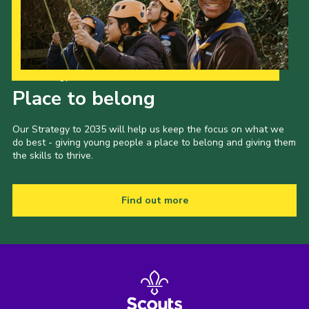
Our Strategy to 2035
Place to belong
Our Strategy to 2035 will help us keep the focus on what we
do best - giving young people a place to belong and giving them
the skills to thrive.
Find out more