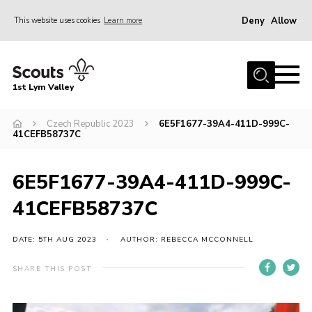
Deny
Allow
This website uses cookies
Learn more
Menu
Home
1st Lym Valley
About Us
Join
Czech Republic 2023
6E5F1677-39A4-411D-999C-
41CEFB58737C
Volunteering
Venue Hire
6E5F1677-39A4-411D-999C-
Christmas Tree Collection
41CEFB58737C
Gallery
DATE: 5TH AUG 2023
AUTHOR: REBECCA MCCONNELL
FAQ
SHARE THIS POST
Contact
Home