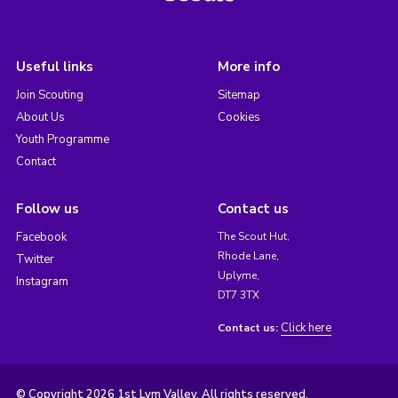
Useful links
More info
Join Scouting
Sitemap
About Us
Cookies
Youth Programme
Contact
Follow us
Contact us
Facebook
The Scout Hut,
Rhode Lane,
Twitter
Uplyme,
Instagram
DT7 3TX
Click here
Contact us:
© Copyright 2026 1st Lym Valley. All rights reserved.