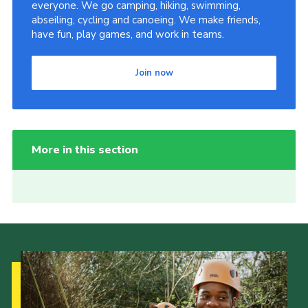
everyone. We go camping, hiking, swimming,
abseiling, cycling and canoeing. We make friends,
have fun, play games, and work in teams.
Join now
More in this section