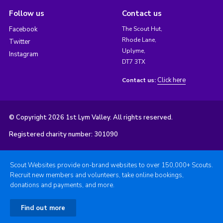
Follow us
Contact us
Facebook
The Scout Hut,
Rhode Lane,
Twitter
Uplyme,
Instagram
DT7 3TX
Click here
Contact us:
© Copyright 2026 1st Lym Valley. All rights reserved.
Registered charity number: 301090
Scout Websites provide on-brand websites to over 150,000+ Scouts.
Recruit new members and volunteers, take online bookings,
donations and payments, and more.
Find out more