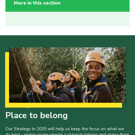
More in this section
Our Strategy to 2035
Place to belong
Our Strategy to 2035 will help us keep the focus on what we
do best - giving young people a place to belong and giving them