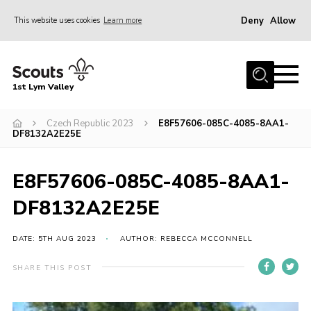
Deny
Allow
This website uses cookies
Learn more
Menu
Home
1st Lym Valley
About Us
Join
Czech Republic 2023
E8F57606-085C-4085-8AA1-
DF8132A2E25E
Volunteering
Venue Hire
E8F57606-085C-4085-8AA1-
Christmas Tree Collection
DF8132A2E25E
Gallery
DATE: 5TH AUG 2023
AUTHOR: REBECCA MCCONNELL
FAQ
SHARE THIS POST
Contact
Home