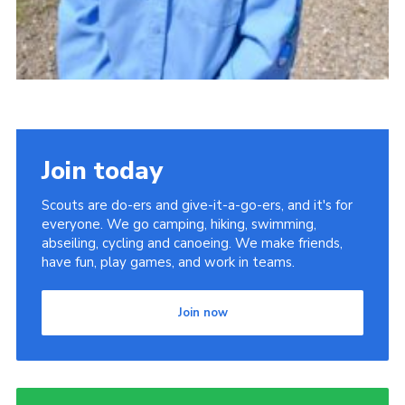
Join today
Scouts are do-ers and give-it-a-go-ers, and it's for
everyone. We go camping, hiking, swimming,
abseiling, cycling and canoeing. We make friends,
have fun, play games, and work in teams.
Join now