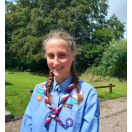
About Us
Join
Volunteering
Venue Hire
Christmas Tree Collection
Gallery
FAQ
Contact