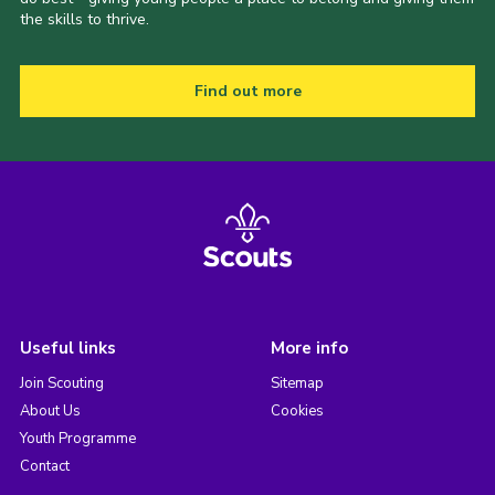
the skills to thrive.
Find out more
Useful links
More info
Join Scouting
Sitemap
About Us
Cookies
Youth Programme
Contact