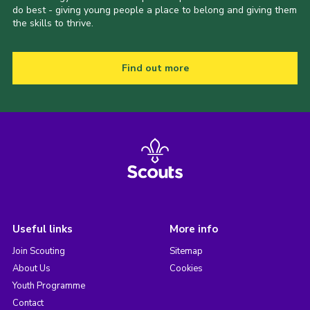
do best - giving young people a place to belong and giving them
the skills to thrive.
Find out more
Useful links
More info
Join Scouting
Sitemap
About Us
Cookies
Youth Programme
Contact