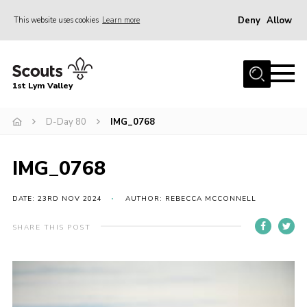
Deny
Allow
This website uses cookies
Learn more
Menu
Home
1st Lym Valley
About Us
Join
D-Day 80
IMG_0768
Volunteering
IMG_0768
Venue Hire
Christmas Tree Collection
DATE: 23RD NOV 2024
AUTHOR: REBECCA MCCONNELL
Gallery
SHARE THIS POST
FAQ
Contact
Home