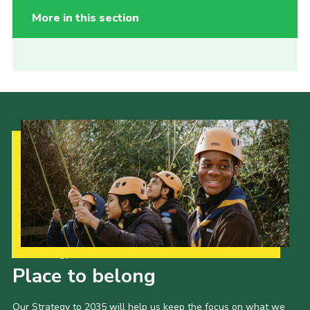
More in this section
Our Strategy to 2035
Place to belong
Our Strategy to 2035 will help us keep the focus on what we