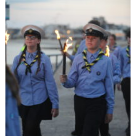
About Us
Join
Volunteering
Venue Hire
Christmas Tree Collection
Gallery
FAQ
Contact