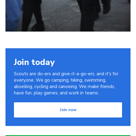
Join today
Scouts are do-ers and give-it-a-go-ers, and it's for
everyone. We go camping, hiking, swimming,
abseiling, cycling and canoeing. We make friends,
have fun, play games, and work in teams.
Join now