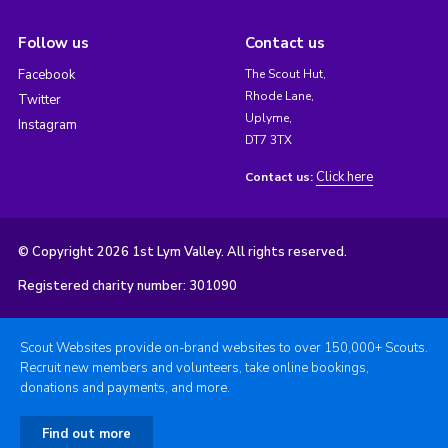
Follow us
Contact us
Facebook
The Scout Hut,
Rhode Lane,
Twitter
Uplyme,
Instagram
DT7 3TX
Click here
Contact us:
© Copyright 2026 1st Lym Valley. All rights reserved.
Registered charity number: 301090
Scout Websites provide on-brand websites to over 150,000+ Scouts.
Recruit new members and volunteers, take online bookings,
donations and payments, and more.
Find out more