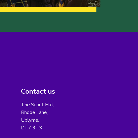
Contact us
The Scout Hut,
Rhode Lane,
Uplyme,
DT7 3TX