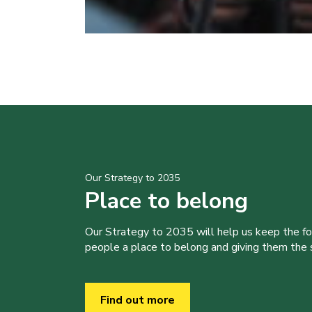
Our Strategy to 2035
Place to belong
Our Strategy to 2035 will help us keep the f
people a place to belong and giving them the sk
Find out more