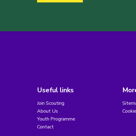
Useful links
More
Join Scouting
Sitem
About Us
Cooki
Youth Programme
Contact