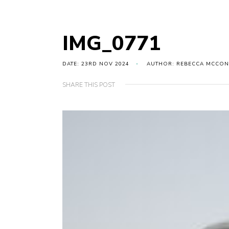
IMG_0771
DATE: 23RD NOV 2024
AUTHOR: REBECCA MCCON
SHARE THIS POST