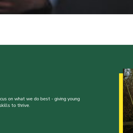
ocus on what we do best - giving young
ills to thrive.