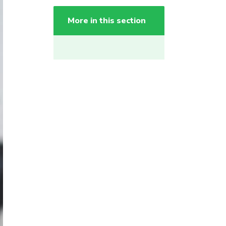
More in this section