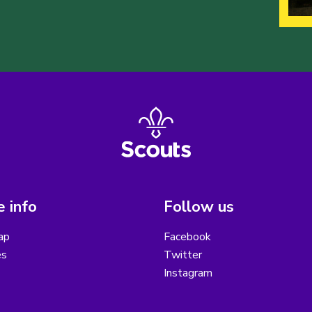
 info
Follow us
ap
Facebook
es
Twitter
Instagram