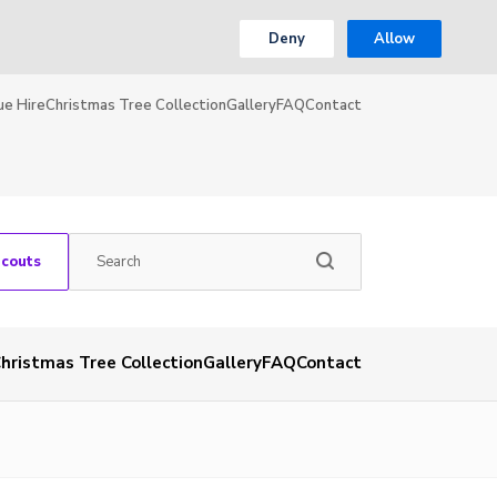
Deny
Allow
ue Hire
Christmas Tree Collection
Gallery
FAQ
Contact
Scouts
hristmas Tree Collection
Gallery
FAQ
Contact