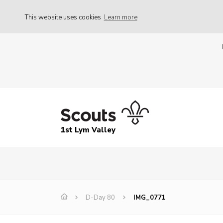
This website uses cookies
Learn more
1st Lym Valley
D-Day 80
IMG_0771