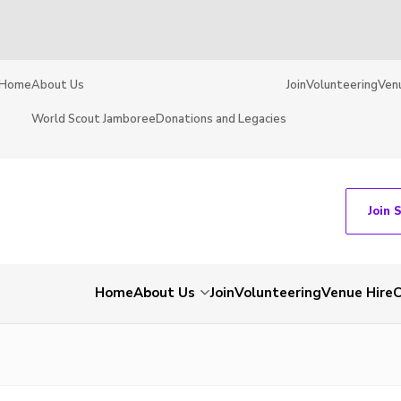
Home
About Us
Join
Volunteering
Ven
World Scout Jamboree
Donations and Legacies
Join 
Home
About Us
Join
Volunteering
Venue Hire
C