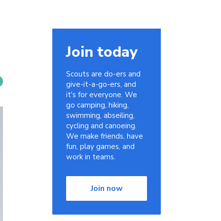
Join today
Scouts are do-ers and
give-it-a-go-ers, and
it's for everyone. We
go camping, hiking,
swimming, abseiling,
cycling and canoeing.
We make friends, have
fun, play games, and
work in teams.
Join now