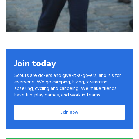
Join today
Scouts are do-ers and give-it-a-go-ers, and it's for
everyone. We go camping, hiking, swimming,
abseiling, cycling and canoeing. We make friends,
have fun, play games, and work in teams.
Join now