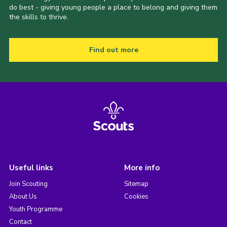
do best - giving young people a place to belong and giving them
the skills to thrive.
Find out more
Useful links
More info
Join Scouting
Sitemap
About Us
Cookies
Youth Programme
Contact