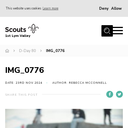
Deny
Allow
This website uses cookies
Learn more
Menu
Home
1st Lym Valley
About Us
Join
D-Day 80
IMG_0776
Volunteering
IMG_0776
Venue Hire
Christmas Tree Collection
DATE: 23RD NOV 2024
AUTHOR: REBECCA MCCONNELL
Gallery
SHARE THIS POST
FAQ
Contact
Home