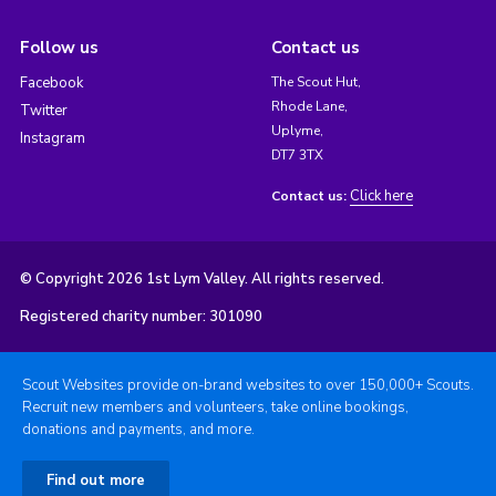
Follow us
Contact us
Facebook
The Scout Hut,
Rhode Lane,
Twitter
Uplyme,
Instagram
DT7 3TX
Click here
Contact us:
© Copyright 2026 1st Lym Valley. All rights reserved.
Registered charity number: 301090
Scout Websites provide on-brand websites to over 150,000+ Scouts.
Recruit new members and volunteers, take online bookings,
donations and payments, and more.
Find out more