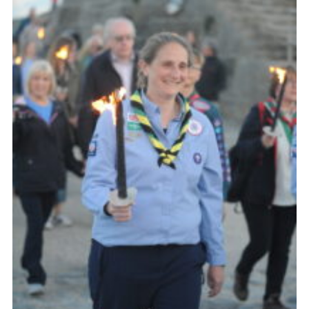
About Us
Join
Volunteering
Venue Hire
Christmas Tree Collection
Gallery
FAQ
Contact