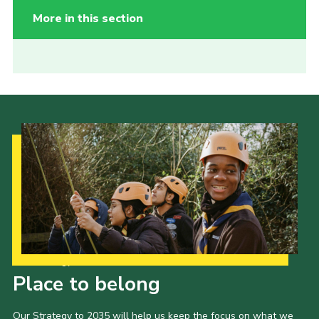
More in this section
Our Strategy to 2035
Place to belong
Our Strategy to 2035 will help us keep the focus on what we