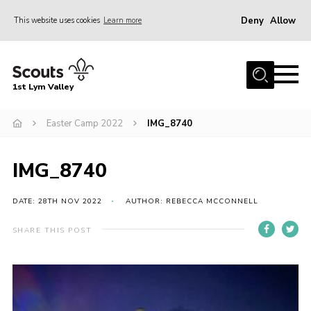
Deny
Allow
This website uses cookies
Learn more
Menu
Home
1st Lym Valley
About Us
Join
Easter Camp 2022
IMG_8740
Volunteering
IMG_8740
Venue Hire
Christmas Tree Collection
DATE: 28TH NOV 2022
AUTHOR: REBECCA MCCONNELL
Gallery
SHARE THIS POST
FAQ
Contact
Home