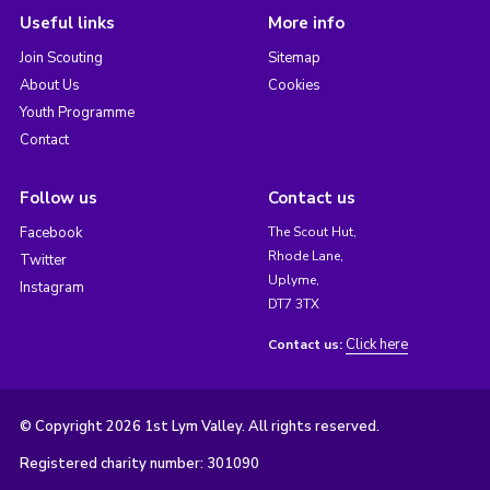
Useful links
More info
Join Scouting
Sitemap
About Us
Cookies
Youth Programme
Contact
Follow us
Contact us
Facebook
The Scout Hut,
Rhode Lane,
Twitter
Uplyme,
Instagram
DT7 3TX
Click here
Contact us:
© Copyright 2026 1st Lym Valley. All rights reserved.
Registered charity number: 301090