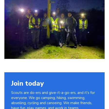
About Us
Join
Volunteering
Venue Hire
Christmas Tree Collection
Gallery
FAQ
Contact
Join today
Scouts are do-ers and give-it-a-go-ers, and it's for
everyone. We go camping, hiking, swimming,
abseiling, cycling and canoeing. We make friends,
have fun, play games, and work in teams.