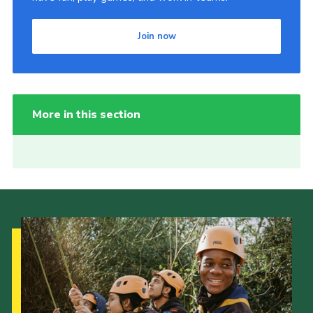
Join now
More in this section