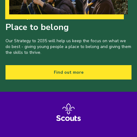
Our Strategy to 2035
Place to belong
Our Strategy to 2035 will help us keep the focus on what we
do best - giving young people a place to belong and giving them
the skills to thrive.
Find out more